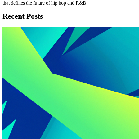
that defines the future of hip hop and R&B.
Recent Posts