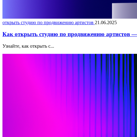
открыть студию по продвижению артистов
21.06.2025
Как открыть студию по продвижению артистов — 
Узнайте, как открыть с...