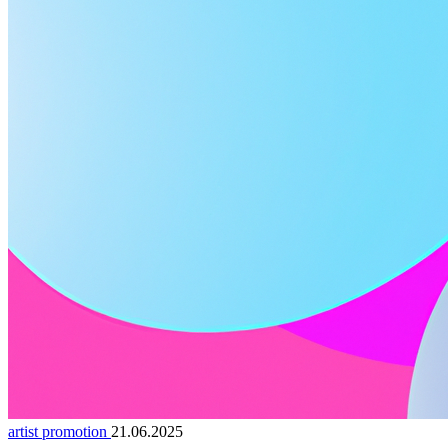
artist promotion
21.06.2025