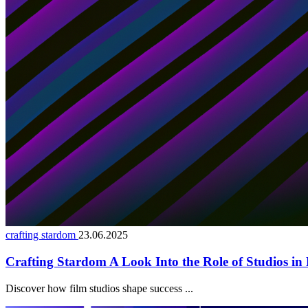
crafting stardom
23.06.2025
Crafting Stardom A Look Into the Role of Studios in 
Discover how film studios shape success ...