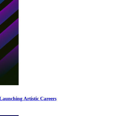
Launching Artistic Careers