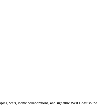
pping beats, iconic collaborations, and signature West Coast sound