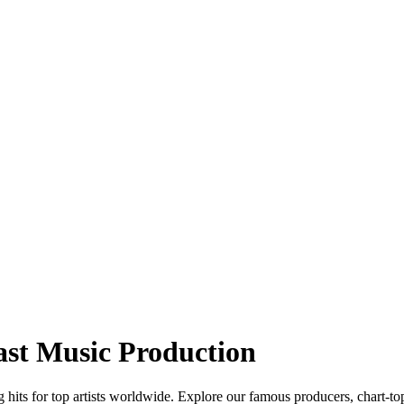
ast Music Production
hits for top artists worldwide. Explore our famous producers, chart-to