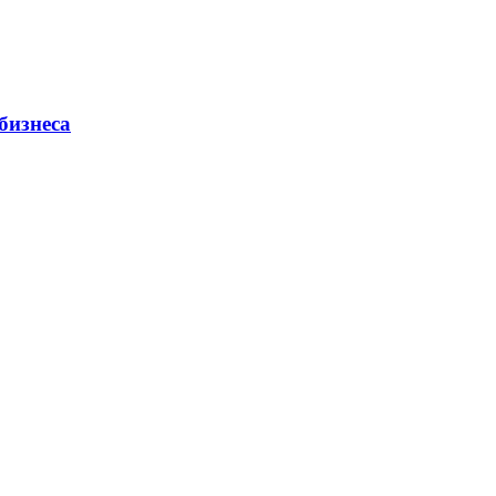
бизнеса