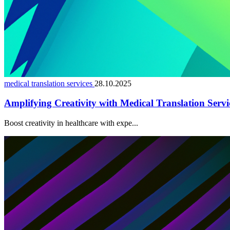
medical translation services
28.10.2025
Amplifying Creativity with Medical Translation Servi
Boost creativity in healthcare with expe...