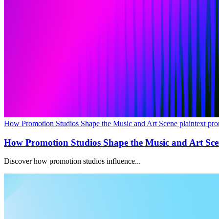
How Promotion Studios Shape the Music and Art Scene plaintext pro
How Promotion Studios Shape the Music and Art Sc
Discover how promotion studios influence...