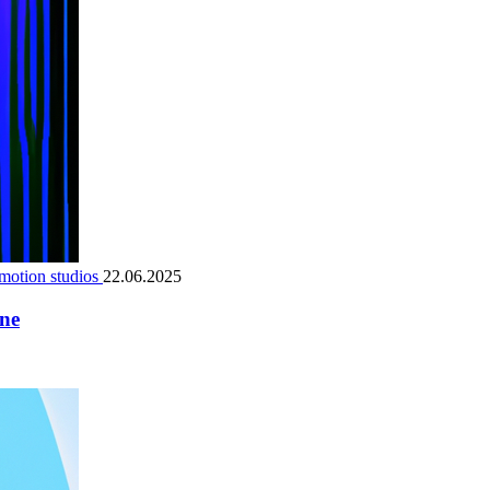
motion studios
22.06.2025
ene