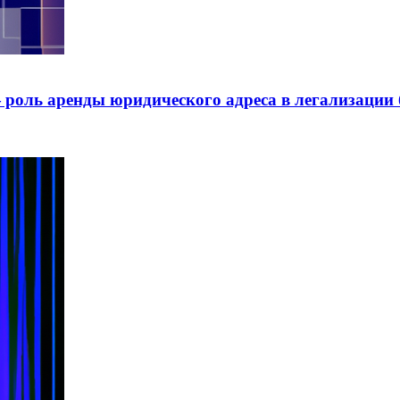
роль аренды юридического адреса в легализации 