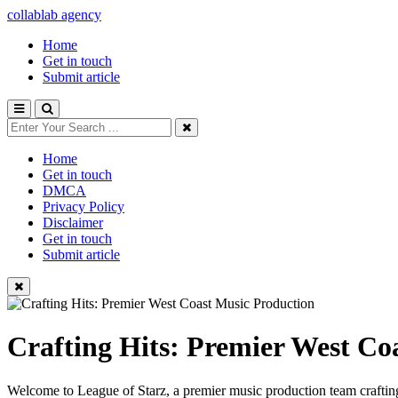
collablab agency
Home
Get in touch
Submit article
Home
Get in touch
DMCA
Privacy Policy
Disclaimer
Get in touch
Submit article
Crafting Hits: Premier West Co
Welcome to League of Starz, a premier music production team crafting 