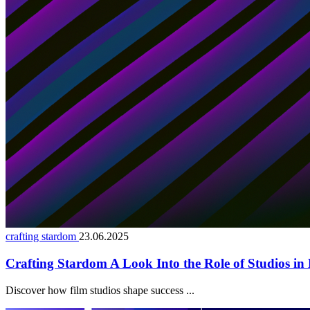
crafting stardom
23.06.2025
Crafting Stardom A Look Into the Role of Studios in 
Discover how film studios shape success ...