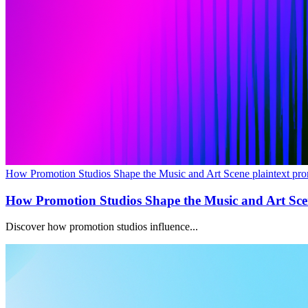
How Promotion Studios Shape the Music and Art Scene plaintext pro
How Promotion Studios Shape the Music and Art Sc
Discover how promotion studios influence...