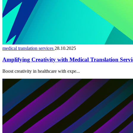
medical translation services
28.10.2025
Amplifying Creativity with Medical Translation Servi
Boost creativity in healthcare with expe...