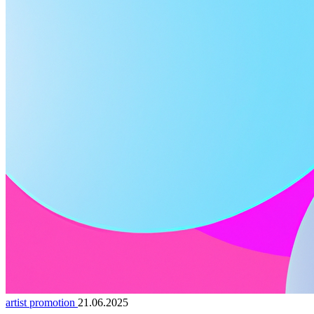
artist promotion
21.06.2025