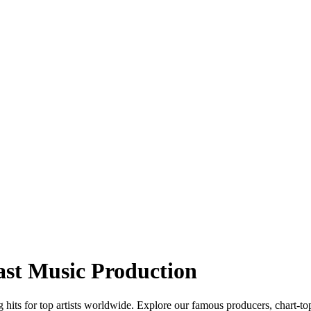
ast Music Production
hits for top artists worldwide. Explore our famous producers, chart-to