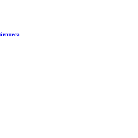
бизнеса