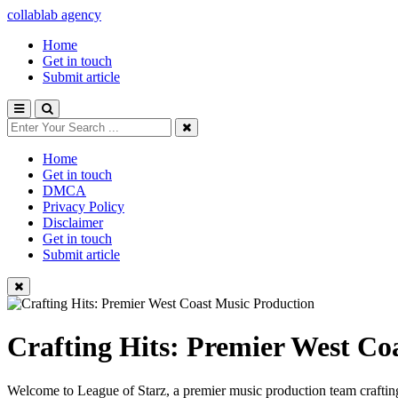
collablab agency
Home
Get in touch
Submit article
Home
Get in touch
DMCA
Privacy Policy
Disclaimer
Get in touch
Submit article
Crafting Hits: Premier West Co
Welcome to League of Starz, a premier music production team crafting 