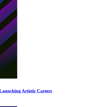
Launching Artistic Careers