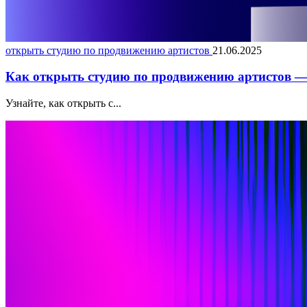
открыть студию по продвижению артистов
21.06.2025
Как открыть студию по продвижению артистов — 
Узнайте, как открыть с...