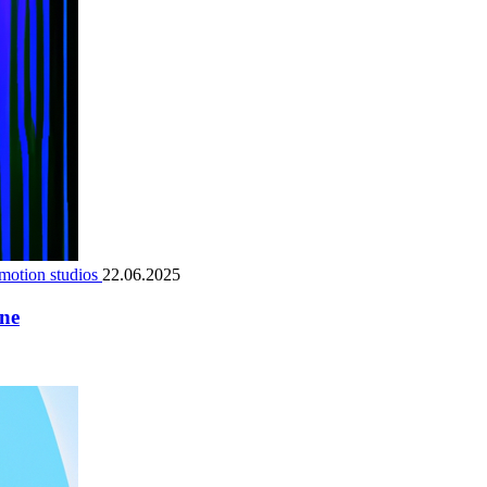
motion studios
22.06.2025
ene