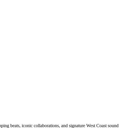
pping beats, iconic collaborations, and signature West Coast sound