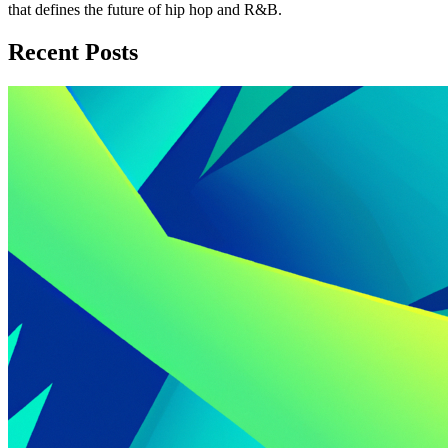
that defines the future of hip hop and R&B.
Recent Posts