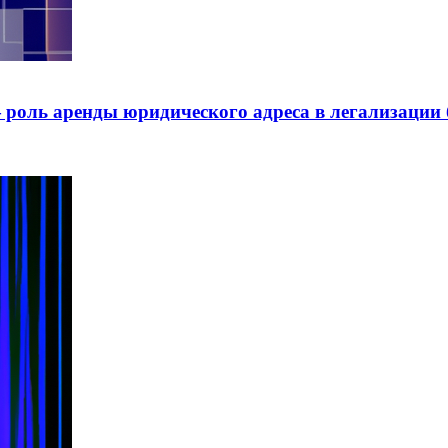
роль аренды юридического адреса в легализации 