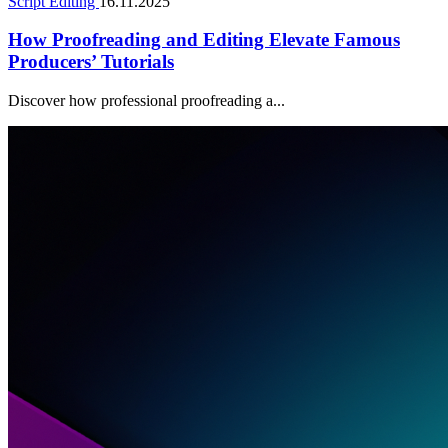
Script Editing
16.11.2025
How Proofreading and Editing Elevate Famous
Producers’ Tutorials
Discover how professional proofreading a...