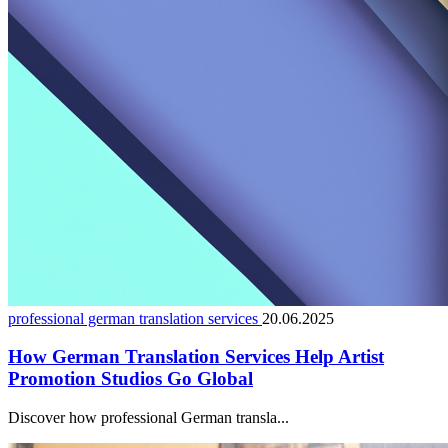
professional german translation services
20.06.2025
How German Translation Services Help Artist
Promotion Studios Go Global
Discover how professional German transla...