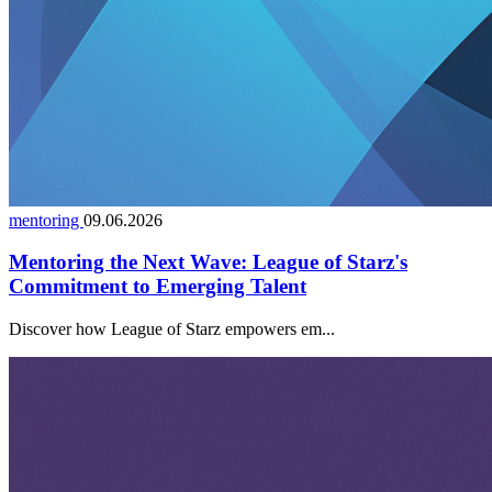
mentoring
09.06.2026
Mentoring the Next Wave: League of Starz's
Commitment to Emerging Talent
Discover how League of Starz empowers em...