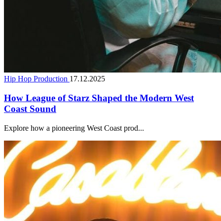
Hip Hop Production
17.12.2025
How League of Starz Shaped the Modern West
Coast Sound
Explore how a pioneering West Coast prod...