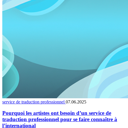
service de traduction professionnel
07.06.2025
Pourquoi les artistes ont besoin d’un service de
traduction professionnel pour se faire connaître à
l’international