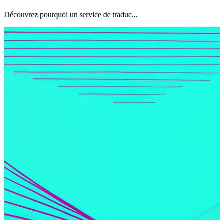
Découvrez pourquoi un service de traduc...