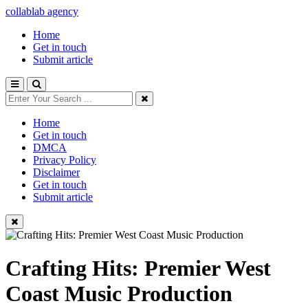
collablab agency
Home
Get in touch
Submit article
Home
Get in touch
DMCA
Privacy Policy
Disclaimer
Get in touch
Submit article
Crafting Hits: Premier West
Coast Music Production