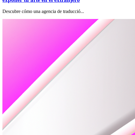
Descubre cómo una agencia de traducció...