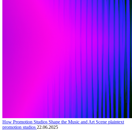
How Promotion Studios Shape the Music and Art Scene plaintext
promotion studios
22.06.2025