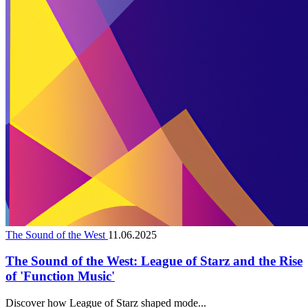
The Sound of the West
11.06.2025
The Sound of the West: League of Starz and the Rise
of 'Function Music'
Discover how League of Starz shaped mode...