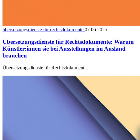
übersetzungsdienste für rechtsdokumente
07.06.2025
Übersetzungsdienste für Rechtsdokumente: Warum
Künstler:innen sie bei Ausstellungen im Ausland
brauchen
Übersetzungsdienste für Rechtsdokument...