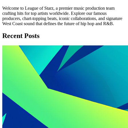
Welcome to League of Starz, a premier music production team
crafting hits for top artists worldwide. Explore our famous
producers, chart-topping beats, iconic collaborations, and signature
West Coast sound that defines the future of hip hop and R&B.
Recent Posts