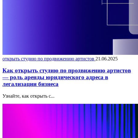
открыть студию по продвижению артистов
21.06.2025
Как открыть студию по продвижению артистов
— роль аренды юридического адреса в
легализации бизнеса
Узнайте, как открыть с...