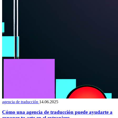
agencia de traducción
14.06.2025
Cómo una agencia de traducción puede ayudarte a
exponer tu arte en el extranjero