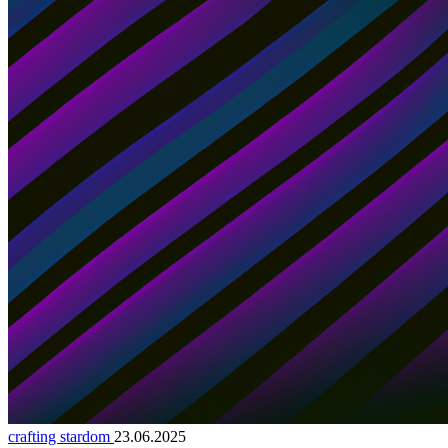
crafting stardom
23.06.2025