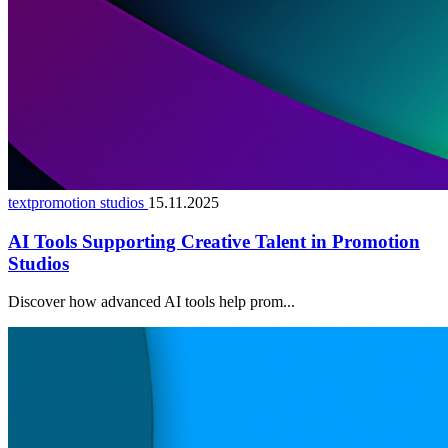
textpromotion studios
15.11.2025
AI Tools Supporting Creative Talent in Promotion
Studios
Discover how advanced AI tools help prom...