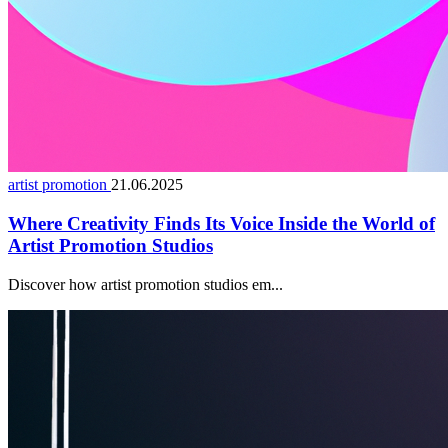
artist promotion
21.06.2025
Where Creativity Finds Its Voice Inside the World of
Artist Promotion Studios
Discover how artist promotion studios em...