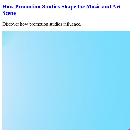
How Promotion Studios Shape the Music and Art
Scene
Discover how promotion studios influence...