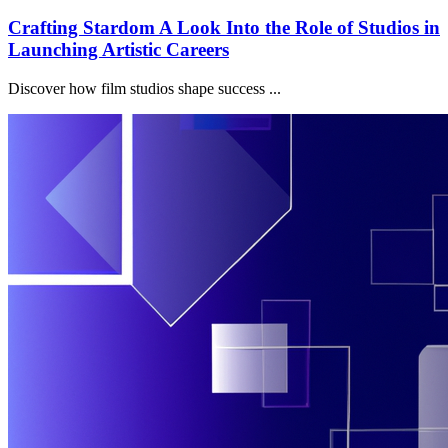
Crafting Stardom A Look Into the Role of Studios in
Launching Artistic Careers
Discover how film studios shape success ...