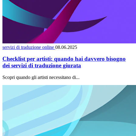
servizi di traduzione online
08.06.2025
Checklist per artisti: quando hai davvero bisogno
dei servizi di traduzione giurata
Scopri quando gli artisti necessitano di...