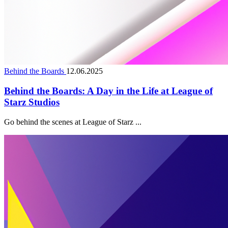
Behind the Boards
12.06.2025
Behind the Boards: A Day in the Life at League of
Starz Studios
Go behind the scenes at League of Starz ...