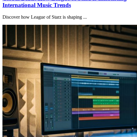
International Music Trends
Discover how League of Starz is shaping ...