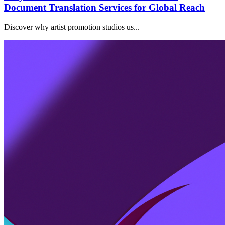
Document Translation Services for Global Reach
Discover why artist promotion studios us...