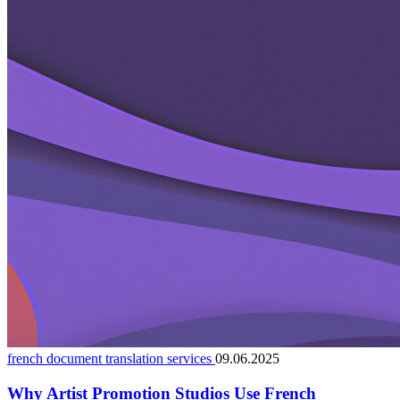
french document translation services
09.06.2025
Why Artist Promotion Studios Use French