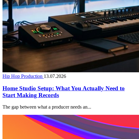
Hip Hop Production
13.07.2026
Home Studio Setup: What You Actually Need to
Start Making Records
The gap between what a producer needs an...