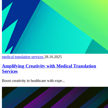
medical translation services
28.10.2025
Amplifying Creativity with Medical Translation
Services
Boost creativity in healthcare with expe...