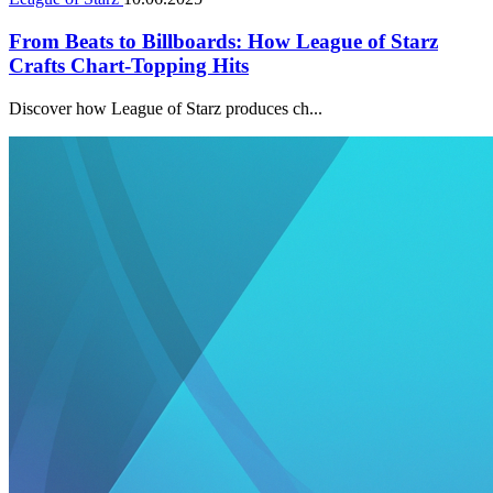
From Beats to Billboards: How League of Starz
Crafts Chart-Topping Hits
Discover how League of Starz produces ch...