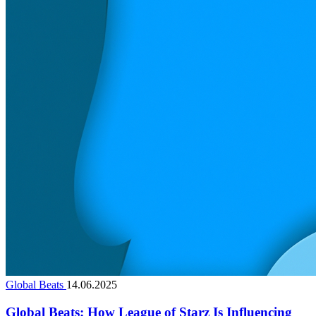
Global Beats
14.06.2025
Global Beats: How League of Starz Is Influencing