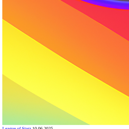
League of Starz
10.06.2025