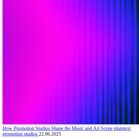
How Promotion Studios Shape the Music and Art Scene plaintext
promotion studios
22.06.2025