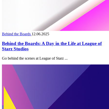
Behind the Boards
12.06.2025
Behind the Boards: A Day in the Life at League of
Starz Studios
Go behind the scenes at League of Starz ...