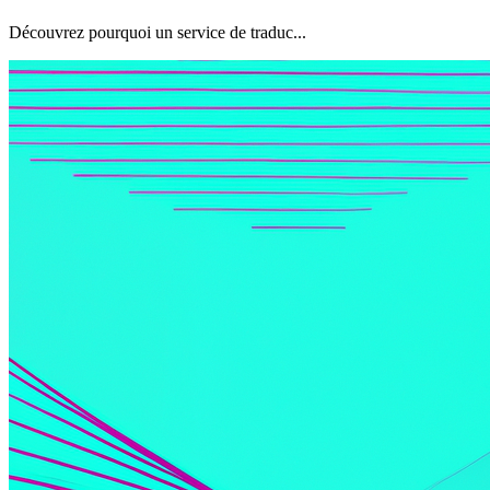
Découvrez pourquoi un service de traduc...