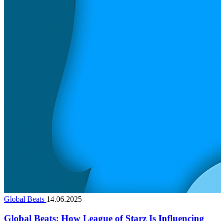
Global Beats
14.06.2025
Global Beats: How League of Starz Is Influencing