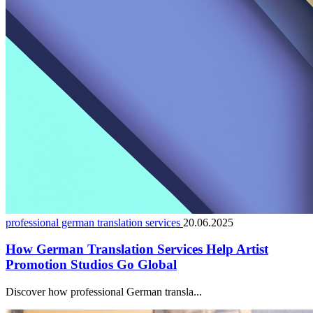
professional german translation services
20.06.2025
How German Translation Services Help Artist
Promotion Studios Go Global
Discover how professional German transla...