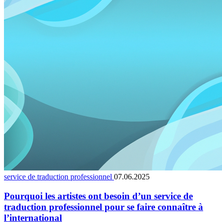
service de traduction professionnel
07.06.2025
Pourquoi les artistes ont besoin d’un service de
traduction professionnel pour se faire connaître à
l’international