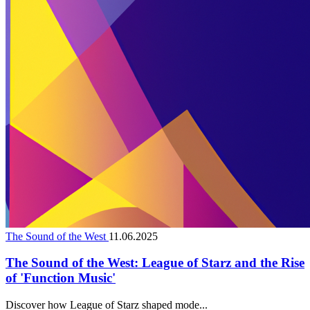
The Sound of the West
11.06.2025
The Sound of the West: League of Starz and the Rise
of 'Function Music'
Discover how League of Starz shaped mode...