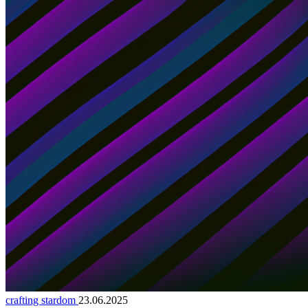
crafting stardom
23.06.2025