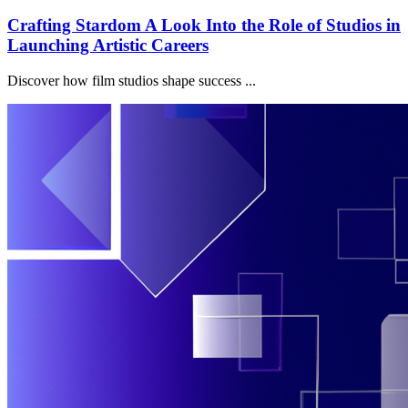
Crafting Stardom A Look Into the Role of Studios in
Launching Artistic Careers
Discover how film studios shape success ...