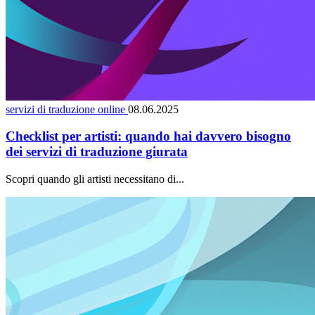
servizi di traduzione online
08.06.2025
Checklist per artisti: quando hai davvero bisogno
dei servizi di traduzione giurata
Scopri quando gli artisti necessitano di...