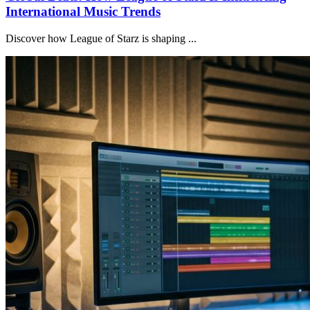
International Music Trends
Discover how League of Starz is shaping ...