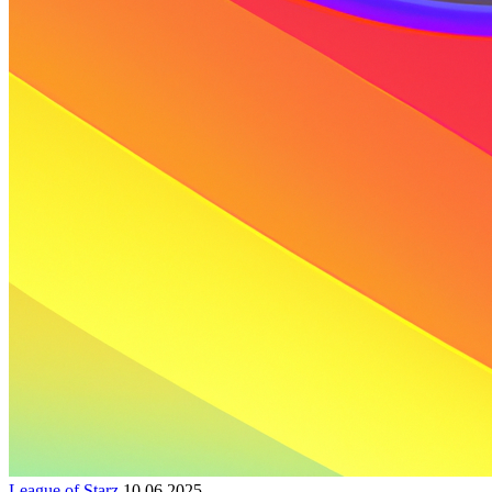
League of Starz
10.06.2025