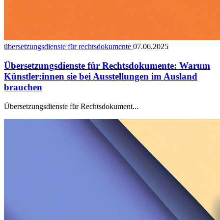
übersetzungsdienste für rechtsdokumente
07.06.2025
Übersetzungsdienste für Rechtsdokumente: Warum
Künstler:innen sie bei Ausstellungen im Ausland
brauchen
Übersetzungsdienste für Rechtsdokument...