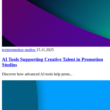
textpromotion studios
15.11.2025
AI Tools Supporting Creative Talent in Promotion
Studios
Discover how advanced AI tools help prom...