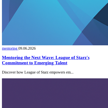
mentoring
09.06.2026
Mentoring the Next Wave: League of Starz's
Commitment to Emerging Talent
Discover how League of Starz empowers em...