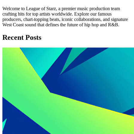
Welcome to League of Starz, a premier music production team
crafting hits for top artists worldwide. Explore our famous
producers, chart-topping beats, iconic collaborations, and signature
West Coast sound that defines the future of hip hop and R&B.
Recent Posts