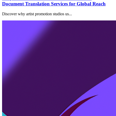
Document Translation Services for Global Reach
Discover why artist promotion studios us...