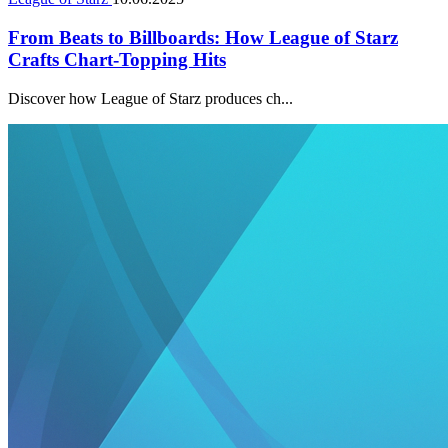
From Beats to Billboards: How League of Starz
Crafts Chart-Topping Hits
Discover how League of Starz produces ch...