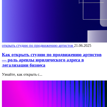
открыть студию по продвижению артистов
21.06.2025
Как открыть студию по продвижению артистов
— роль аренды юридического адреса в
легализации бизнеса
Узнайте, как открыть с...