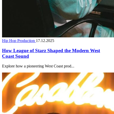
Hip Hop Production
17.12.2025
How League of Starz Shaped the Modern West
Coast Sound
Explore how a pioneering West Coast prod...