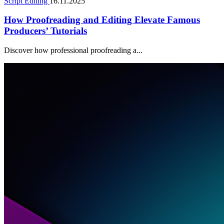
Script Editing
16.11.2025
How Proofreading and Editing Elevate Famous
Producers’ Tutorials
Discover how professional proofreading a...