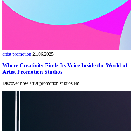
artist promotion
21.06.2025
Where Creativity Finds Its Voice Inside the World of
Artist Promotion Studios
Discover how artist promotion studios em...