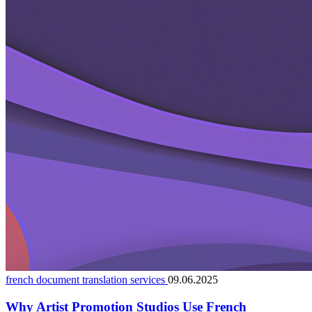
french document translation services
09.06.2025
Why Artist Promotion Studios Use French