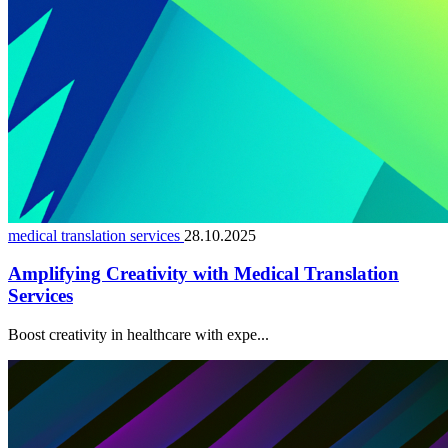
medical translation services
28.10.2025
Amplifying Creativity with Medical Translation
Services
Boost creativity in healthcare with expe...