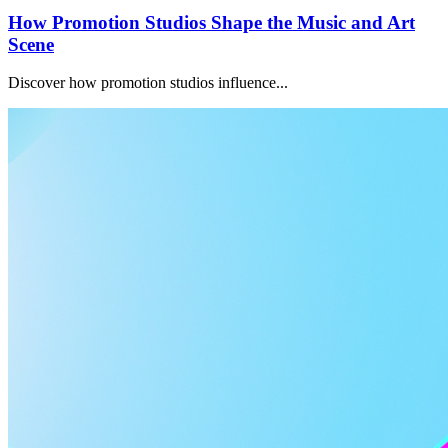
How Promotion Studios Shape the Music and Art
Scene
Discover how promotion studios influence...