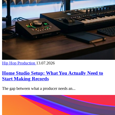
Hip Hop Production
13.07.2026
Home Studio Setup: What You Actually Need to
Start Making Records
The gap between what a producer needs an...