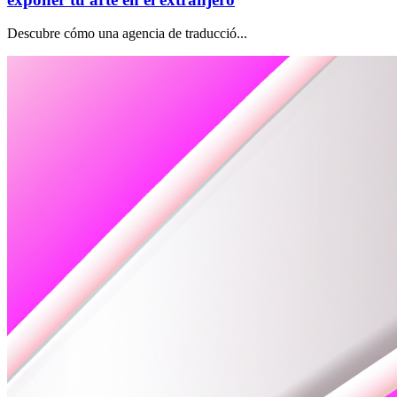
Descubre cómo una agencia de traducció...