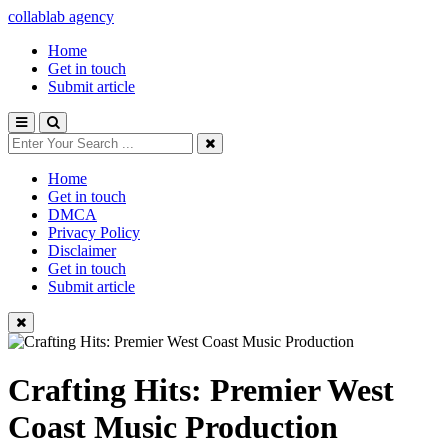
collablab agency
Home
Get in touch
Submit article
Home
Get in touch
DMCA
Privacy Policy
Disclaimer
Get in touch
Submit article
Crafting Hits: Premier West
Coast Music Production