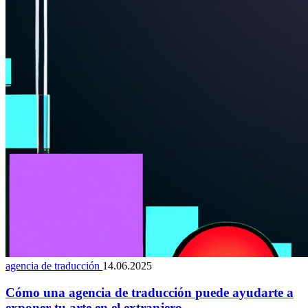
agencia de traducción
14.06.2025
Cómo una agencia de traducción puede ayudarte a
exponer tu arte en el extranjero