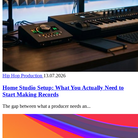
Hip Hop Production
13.07.2026
Home Studio Setup: What You Actually Need to
Start Making Records
The gap between what a producer needs an...