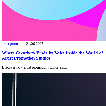
artist promotion
21.06.2025
Where Creativity Finds Its Voice Inside the World of
Artist Promotion Studios
Discover how artist promotion studios em...