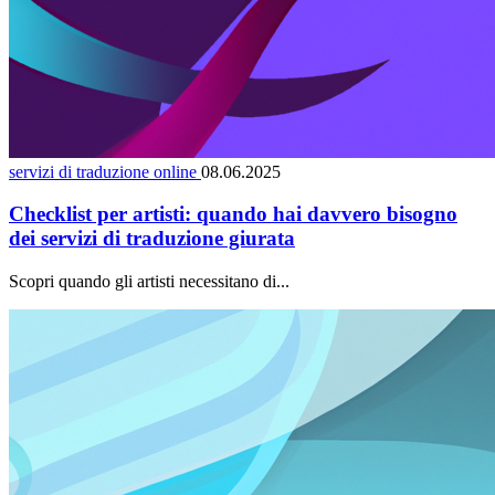
servizi di traduzione online
08.06.2025
Checklist per artisti: quando hai davvero bisogno
dei servizi di traduzione giurata
Scopri quando gli artisti necessitano di...