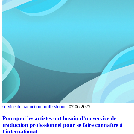
service de traduction professionnel
07.06.2025
Pourquoi les artistes ont besoin d’un service de
traduction professionnel pour se faire connaître à
l’international