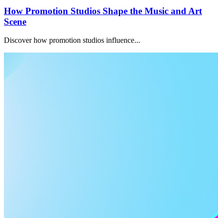
How Promotion Studios Shape the Music and Art
Scene
Discover how promotion studios influence...