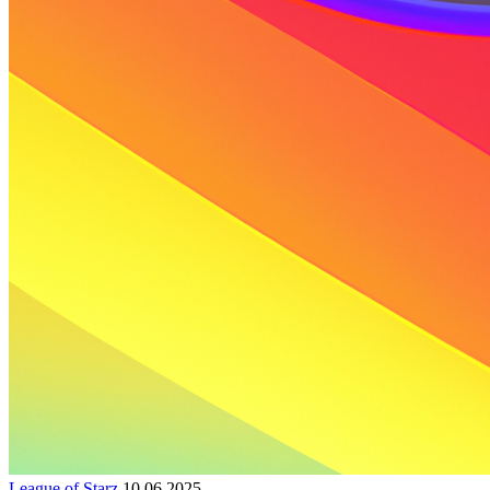
League of Starz
10.06.2025