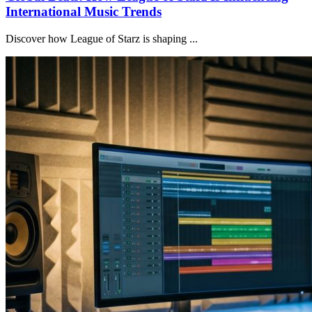
International Music Trends
Discover how League of Starz is shaping ...