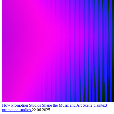
How Promotion Studios Shape the Music and Art Scene plaintext
promotion studios
22.06.2025