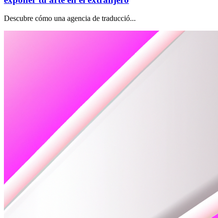
Descubre cómo una agencia de traducció...