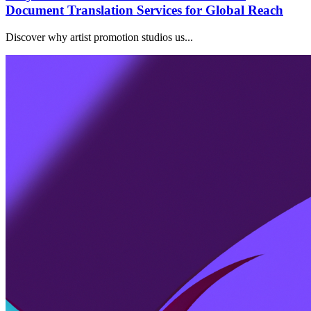
Document Translation Services for Global Reach
Discover why artist promotion studios us...