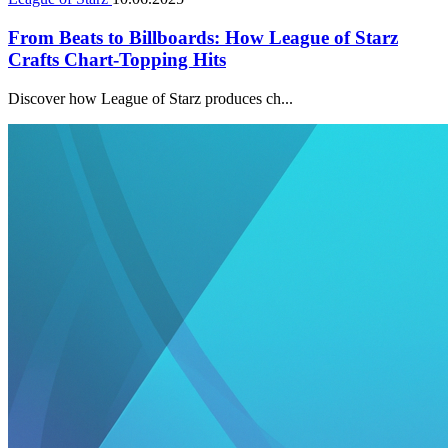
From Beats to Billboards: How League of Starz
Crafts Chart-Topping Hits
Discover how League of Starz produces ch...