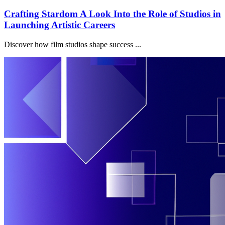
Crafting Stardom A Look Into the Role of Studios in
Launching Artistic Careers
Discover how film studios shape success ...