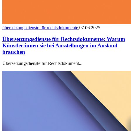
übersetzungsdienste für rechtsdokumente
07.06.2025
Übersetzungsdienste für Rechtsdokumente: Warum
Künstler:innen sie bei Ausstellungen im Ausland
brauchen
Übersetzungsdienste für Rechtsdokument...