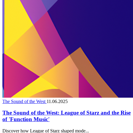
The Sound of the West
11.06.2025
The Sound of the West: League of Starz and the Rise
of 'Function Music'
Discover how League of Starz shaped mode...