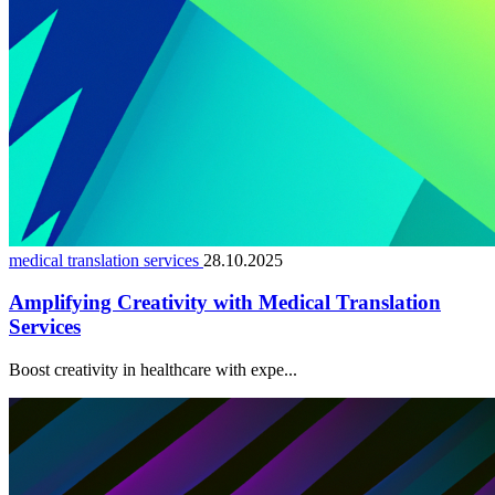
medical translation services
28.10.2025
Amplifying Creativity with Medical Translation
Services
Boost creativity in healthcare with expe...