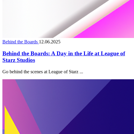
Behind the Boards
12.06.2025
Behind the Boards: A Day in the Life at League of
Starz Studios
Go behind the scenes at League of Starz ...