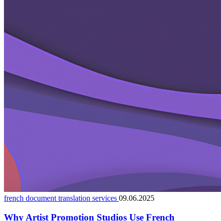
french document translation services
09.06.2025
Why Artist Promotion Studios Use French