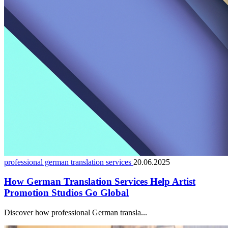
professional german translation services
20.06.2025
How German Translation Services Help Artist
Promotion Studios Go Global
Discover how professional German transla...