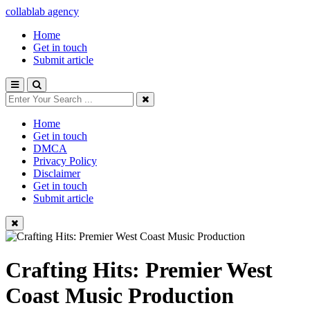
collablab agency
Home
Get in touch
Submit article
Home
Get in touch
DMCA
Privacy Policy
Disclaimer
Get in touch
Submit article
Crafting Hits: Premier West
Coast Music Production