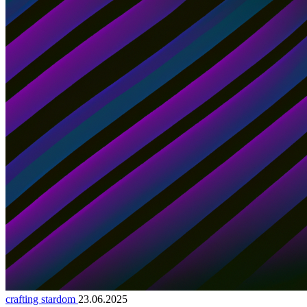
crafting stardom
23.06.2025