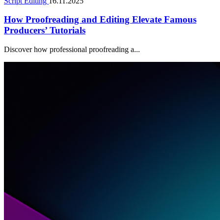
Script Editing
16.11.2025
How Proofreading and Editing Elevate Famous
Producers’ Tutorials
Discover how professional proofreading a...