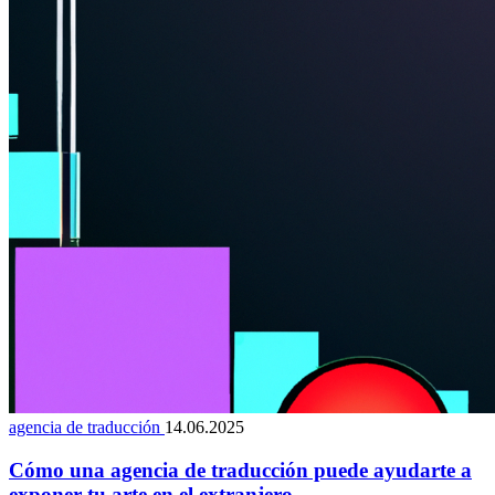
agencia de traducción
14.06.2025
Cómo una agencia de traducción puede ayudarte a
exponer tu arte en el extranjero