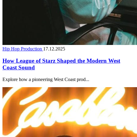
Hip Hop Production
17.12.2025
How League of Starz Shaped the Modern West
Coast Sound
Explore how a pioneering West Coast prod...