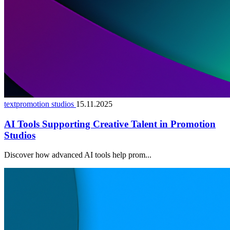
textpromotion studios
15.11.2025
AI Tools Supporting Creative Talent in Promotion
Studios
Discover how advanced AI tools help prom...