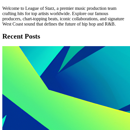
Welcome to League of Starz, a premier music production team
crafting hits for top artists worldwide. Explore our famous
producers, chart-topping beats, iconic collaborations, and signature
West Coast sound that defines the future of hip hop and R&B.
Recent Posts