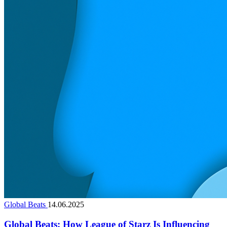
Global Beats
14.06.2025
Global Beats: How League of Starz Is Influencing