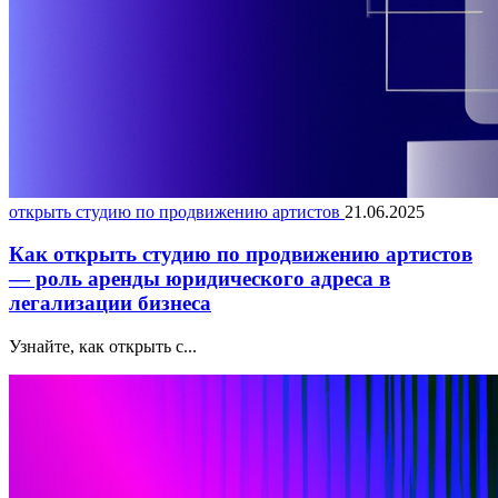
открыть студию по продвижению артистов
21.06.2025
Как открыть студию по продвижению артистов
— роль аренды юридического адреса в
легализации бизнеса
Узнайте, как открыть с...