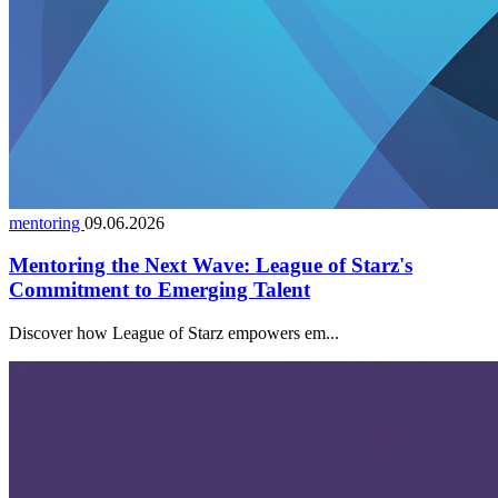
mentoring
09.06.2026
Mentoring the Next Wave: League of Starz's
Commitment to Emerging Talent
Discover how League of Starz empowers em...