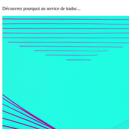
Découvrez pourquoi un service de traduc...