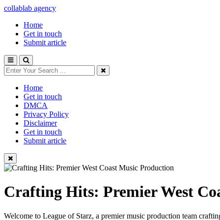
collablab agency
Home
Get in touch
Submit article
Home
Get in touch
DMCA
Privacy Policy
Disclaimer
Get in touch
Submit article
Crafting Hits: Premier West Co
Welcome to League of Starz, a premier music production team crafting 