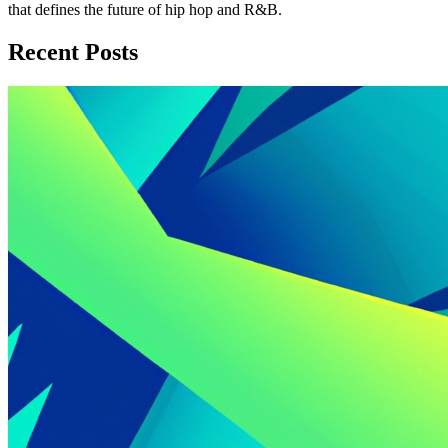
that defines the future of hip hop and R&B.
Recent Posts