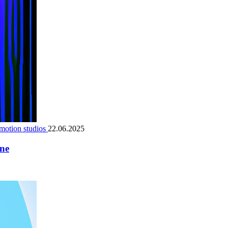
motion studios
22.06.2025
ene