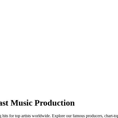
ast Music Production
hits for top artists worldwide. Explore our famous producers, chart-to