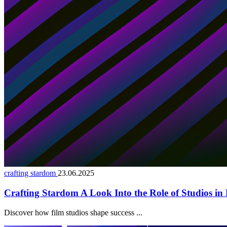
crafting stardom
23.06.2025
Crafting Stardom A Look Into the Role of Studios in 
Discover how film studios shape success ...