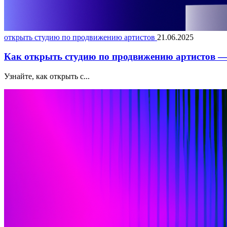
открыть студию по продвижению артистов
21.06.2025
Как открыть студию по продвижению артистов — 
Узнайте, как открыть с...