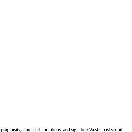
pping beats, iconic collaborations, and signature West Coast sound