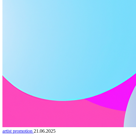
artist promotion
21.06.2025