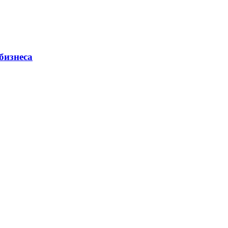
бизнеса