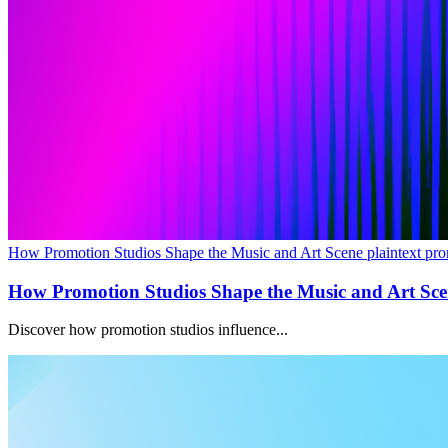
How Promotion Studios Shape the Music and Art Scene plaintext pro
How Promotion Studios Shape the Music and Art Sc
Discover how promotion studios influence...