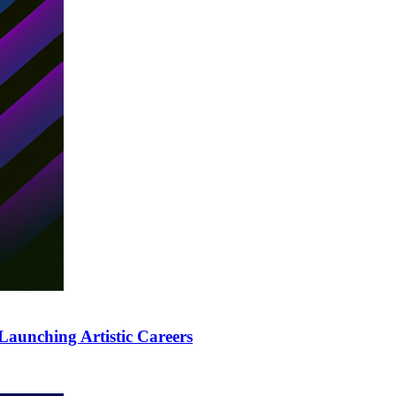
Launching Artistic Careers