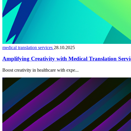
medical translation services
28.10.2025
Amplifying Creativity with Medical Translation Servi
Boost creativity in healthcare with expe...