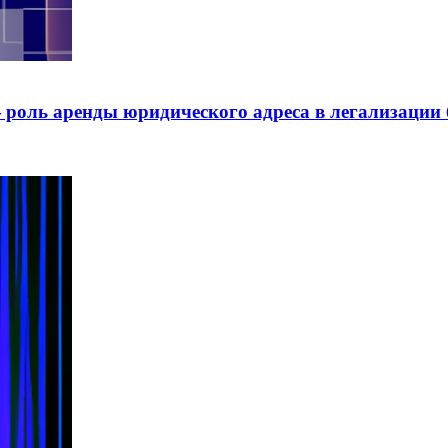
роль аренды юридического адреса в легализации 