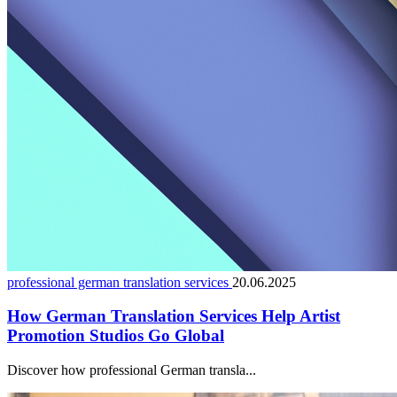
professional german translation services
20.06.2025
How German Translation Services Help Artist
Promotion Studios Go Global
Discover how professional German transla...