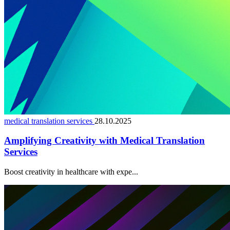
medical translation services
28.10.2025
Amplifying Creativity with Medical Translation
Services
Boost creativity in healthcare with expe...