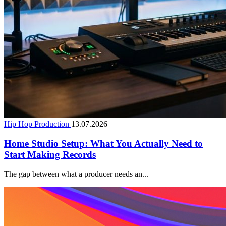
Hip Hop Production
13.07.2026
Home Studio Setup: What You Actually Need to
Start Making Records
The gap between what a producer needs an...