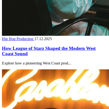
Hip Hop Production
17.12.2025
How League of Starz Shaped the Modern West
Coast Sound
Explore how a pioneering West Coast prod...