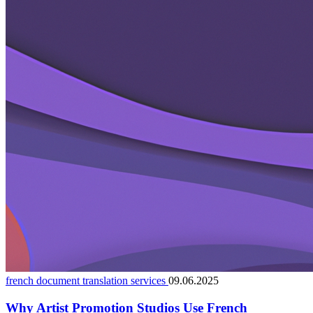
french document translation services
09.06.2025
Why Artist Promotion Studios Use French