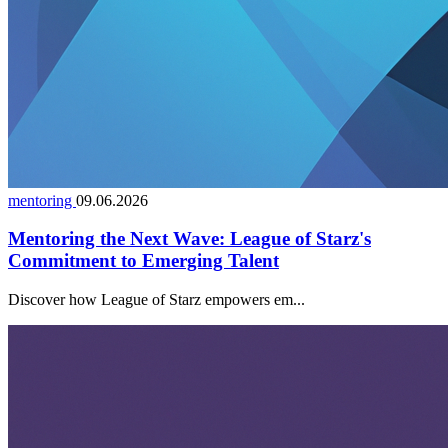
mentoring
09.06.2026
Mentoring the Next Wave: League of Starz's
Commitment to Emerging Talent
Discover how League of Starz empowers em...