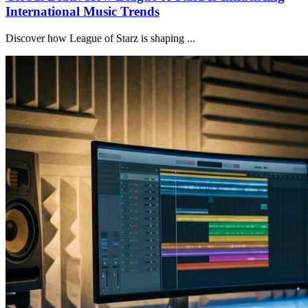
International Music Trends
Discover how League of Starz is shaping ...