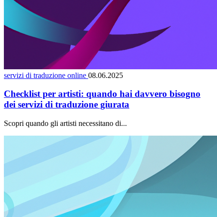
servizi di traduzione online
08.06.2025
Checklist per artisti: quando hai davvero bisogno
dei servizi di traduzione giurata
Scopri quando gli artisti necessitano di...