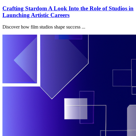
Crafting Stardom A Look Into the Role of Studios in
Launching Artistic Careers
Discover how film studios shape success ...