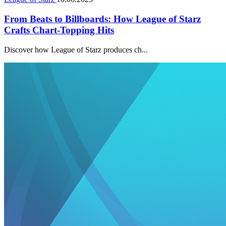
From Beats to Billboards: How League of Starz
Crafts Chart-Topping Hits
Discover how League of Starz produces ch...