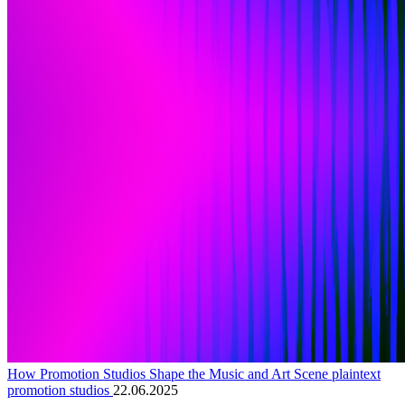
How Promotion Studios Shape the Music and Art Scene plaintext
promotion studios
22.06.2025