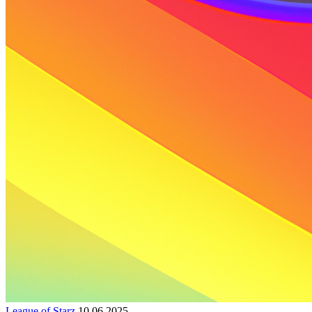
League of Starz
10.06.2025