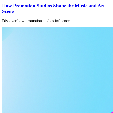
How Promotion Studios Shape the Music and Art
Scene
Discover how promotion studios influence...