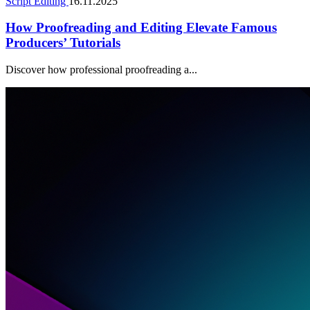
Script Editing
16.11.2025
How Proofreading and Editing Elevate Famous
Producers’ Tutorials
Discover how professional proofreading a...