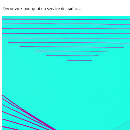
Découvrez pourquoi un service de traduc...