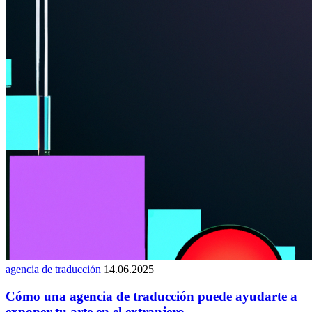
agencia de traducción
14.06.2025
Cómo una agencia de traducción puede ayudarte a
exponer tu arte en el extranjero