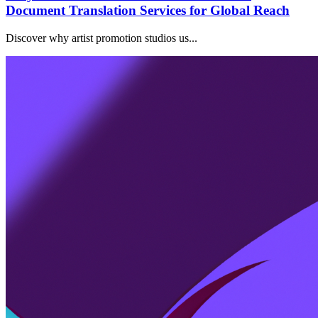
Document Translation Services for Global Reach
Discover why artist promotion studios us...