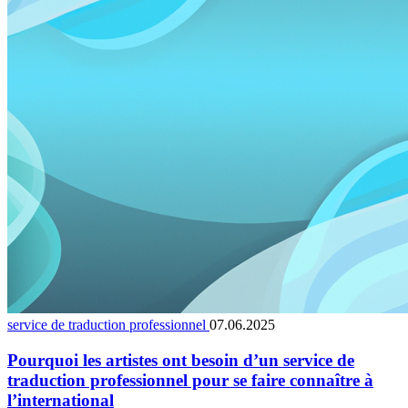
service de traduction professionnel
07.06.2025
Pourquoi les artistes ont besoin d’un service de
traduction professionnel pour se faire connaître à
l’international