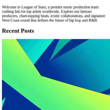
Welcome to League of Starz, a premier music production team
crafting hits for top artists worldwide. Explore our famous
producers, chart-topping beats, iconic collaborations, and signature
West Coast sound that defines the future of hip hop and R&B.
Recent Posts