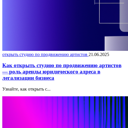
открыть студию по продвижению артистов
21.06.2025
Как открыть студию по продвижению артистов
— роль аренды юридического адреса в
легализации бизнеса
Узнайте, как открыть с...