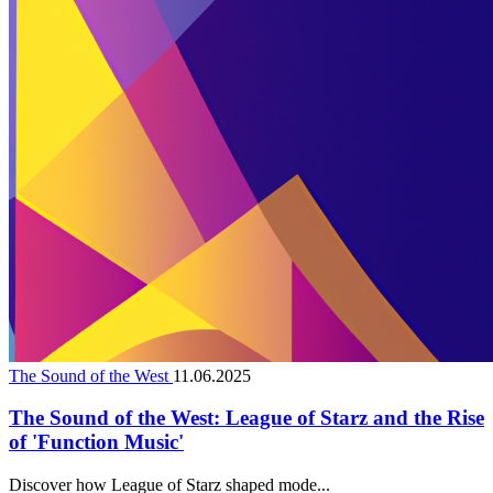
The Sound of the West
11.06.2025
The Sound of the West: League of Starz and the Rise
of 'Function Music'
Discover how League of Starz shaped mode...