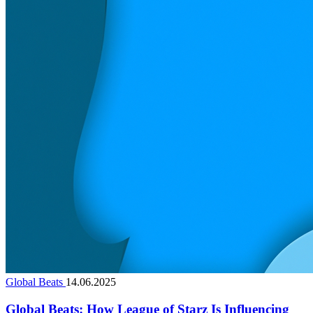
Global Beats
14.06.2025
Global Beats: How League of Starz Is Influencing