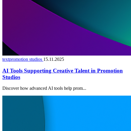
textpromotion studios
15.11.2025
AI Tools Supporting Creative Talent in Promotion
Studios
Discover how advanced AI tools help prom...