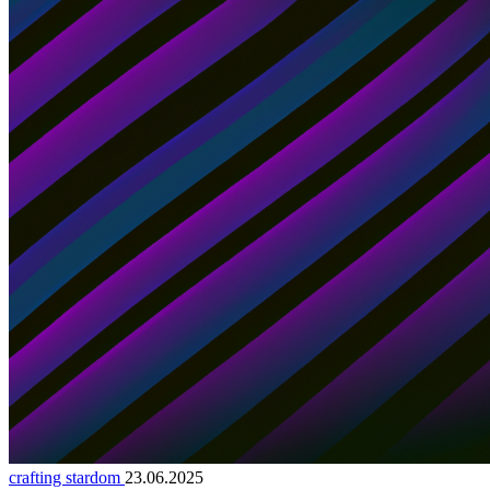
crafting stardom
23.06.2025