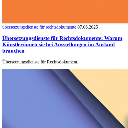
übersetzungsdienste für rechtsdokumente
07.06.2025
Übersetzungsdienste für Rechtsdokumente: Warum
Künstler:innen sie bei Ausstellungen im Ausland
brauchen
Übersetzungsdienste für Rechtsdokument...