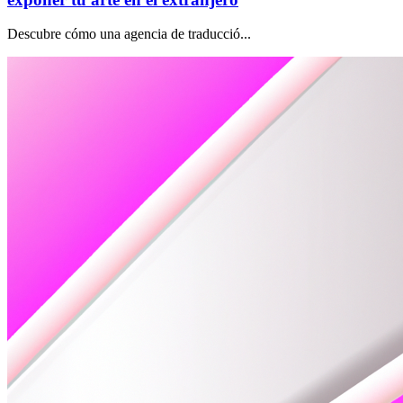
Descubre cómo una agencia de traducció...