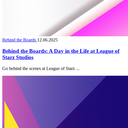
Behind the Boards
12.06.2025
Behind the Boards: A Day in the Life at League of
Starz Studios
Go behind the scenes at League of Starz ...