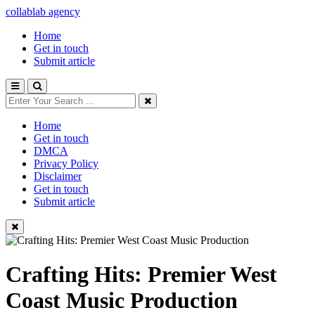
collablab agency
Home
Get in touch
Submit article
Home
Get in touch
DMCA
Privacy Policy
Disclaimer
Get in touch
Submit article
Crafting Hits: Premier West
Coast Music Production