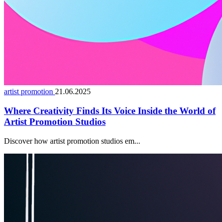
artist promotion
21.06.2025
Where Creativity Finds Its Voice Inside the World of
Artist Promotion Studios
Discover how artist promotion studios em...