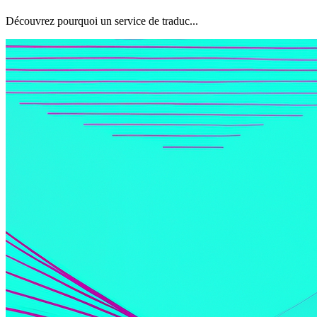
Découvrez pourquoi un service de traduc...