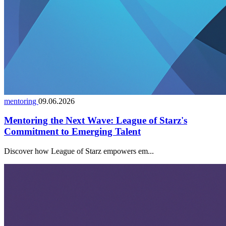
mentoring
09.06.2026
Mentoring the Next Wave: League of Starz's
Commitment to Emerging Talent
Discover how League of Starz empowers em...