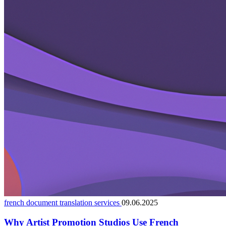
french document translation services
09.06.2025
Why Artist Promotion Studios Use French