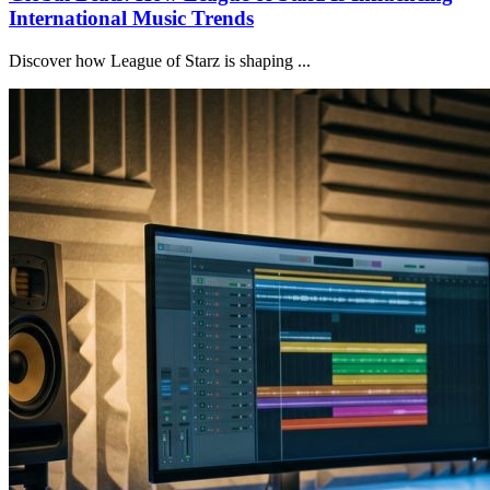
International Music Trends
Discover how League of Starz is shaping ...