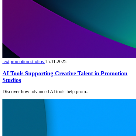
textpromotion studios
15.11.2025
AI Tools Supporting Creative Talent in Promotion
Studios
Discover how advanced AI tools help prom...