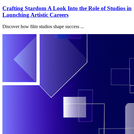
Crafting Stardom A Look Into the Role of Studios in
Launching Artistic Careers
Discover how film studios shape success ...