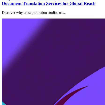
Document Translation Services for Global Reach
Discover why artist promotion studios us...