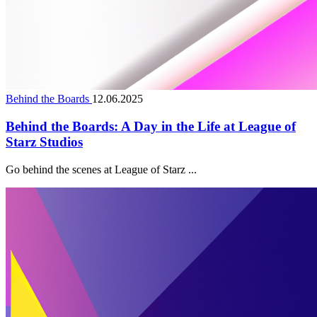
Behind the Boards
12.06.2025
Behind the Boards: A Day in the Life at League of
Starz Studios
Go behind the scenes at League of Starz ...