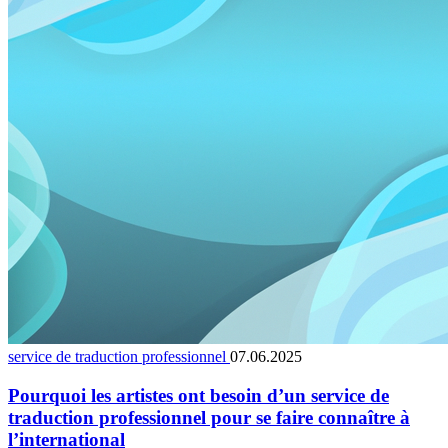
service de traduction professionnel
07.06.2025
Pourquoi les artistes ont besoin d’un service de
traduction professionnel pour se faire connaître à
l’international