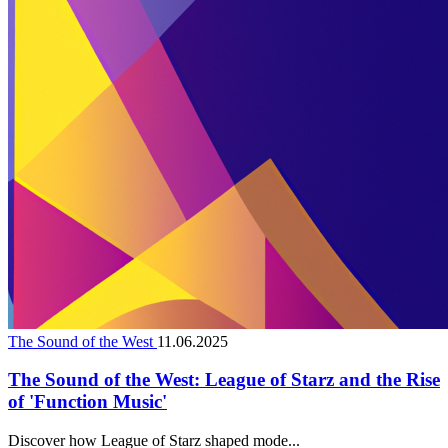
The Sound of the West
11.06.2025
The Sound of the West: League of Starz and the Rise
of 'Function Music'
Discover how League of Starz shaped mode...