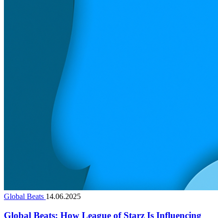
Global Beats
14.06.2025
Global Beats: How League of Starz Is Influencing