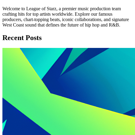
Welcome to League of Starz, a premier music production team
crafting hits for top artists worldwide. Explore our famous
producers, chart-topping beats, iconic collaborations, and signature
West Coast sound that defines the future of hip hop and R&B.
Recent Posts