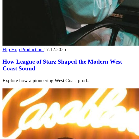
Hip Hop Production
17.12.2025
How League of Starz Shaped the Modern West
Coast Sound
Explore how a pioneering West Coast prod...