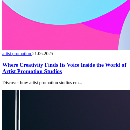
artist promotion
21.06.2025
Where Creativity Finds Its Voice Inside the World of
Artist Promotion Studios
Discover how artist promotion studios em...