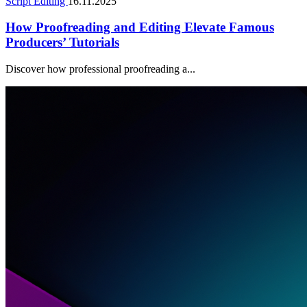
Script Editing
16.11.2025
How Proofreading and Editing Elevate Famous
Producers’ Tutorials
Discover how professional proofreading a...