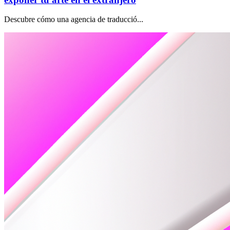
Descubre cómo una agencia de traducció...