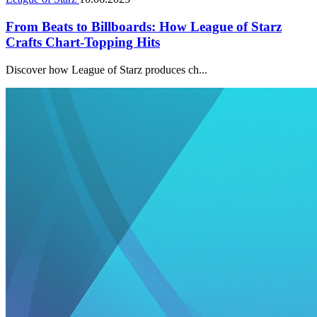
From Beats to Billboards: How League of Starz
Crafts Chart-Topping Hits
Discover how League of Starz produces ch...