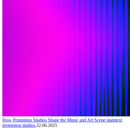
How Promotion Studios Shape the Music and Art Scene plaintext
promotion studios
22.06.2025