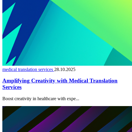
medical translation services
28.10.2025
Amplifying Creativity with Medical Translation
Services
Boost creativity in healthcare with expe...