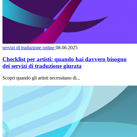
servizi di traduzione online
08.06.2025
Checklist per artisti: quando hai davvero bisogno
dei servizi di traduzione giurata
Scopri quando gli artisti necessitano di...