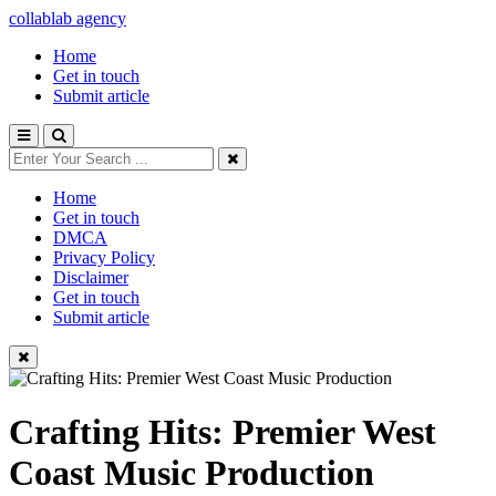
collablab agency
Home
Get in touch
Submit article
Home
Get in touch
DMCA
Privacy Policy
Disclaimer
Get in touch
Submit article
Crafting Hits: Premier West
Coast Music Production