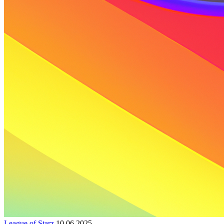
League of Starz
10.06.2025