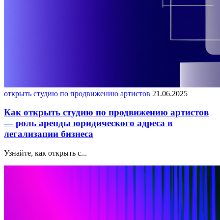
открыть студию по продвижению артистов
21.06.2025
Как открыть студию по продвижению артистов
— роль аренды юридического адреса в
легализации бизнеса
Узнайте, как открыть с...