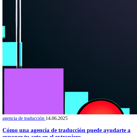
agencia de traducción
14.06.2025
Cómo una agencia de traducción puede ayudarte a
exponer tu arte en el extranjero