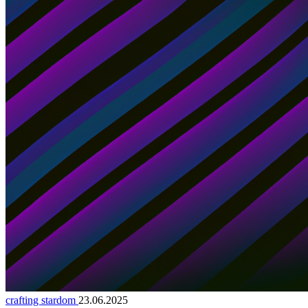
crafting stardom
23.06.2025