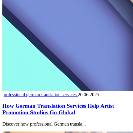
professional german translation services
20.06.2025
How German Translation Services Help Artist
Promotion Studios Go Global
Discover how professional German transla...