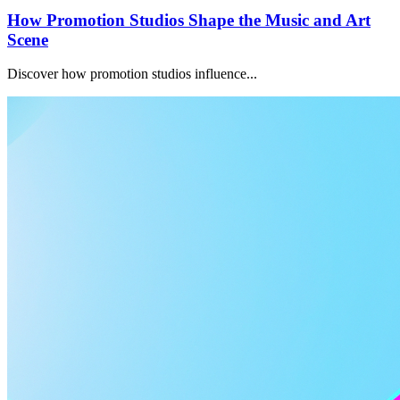
How Promotion Studios Shape the Music and Art
Scene
Discover how promotion studios influence...