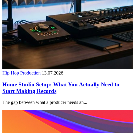
Hip Hop Production
13.07.2026
Home Studio Setup: What You Actually Need to
Start Making Records
The gap between what a producer needs an...