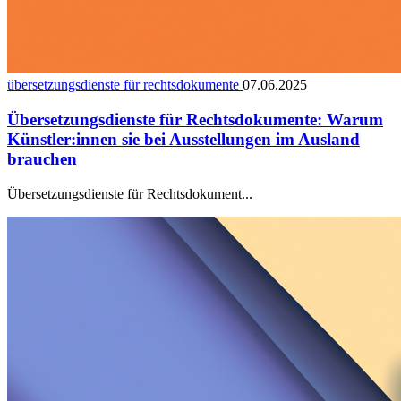
übersetzungsdienste für rechtsdokumente
07.06.2025
Übersetzungsdienste für Rechtsdokumente: Warum
Künstler:innen sie bei Ausstellungen im Ausland
brauchen
Übersetzungsdienste für Rechtsdokument...