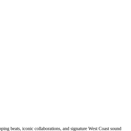
pping beats, iconic collaborations, and signature West Coast sound