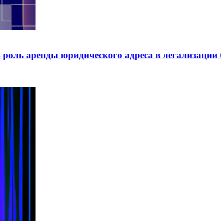
роль аренды юридического адреса в легализации 