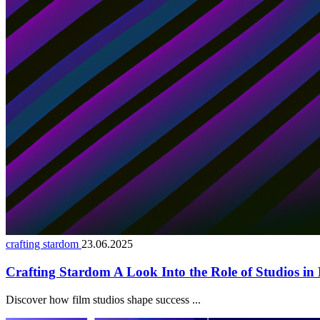
crafting stardom
23.06.2025
Crafting Stardom A Look Into the Role of Studios in 
Discover how film studios shape success ...