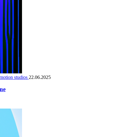
motion studios
22.06.2025
ene