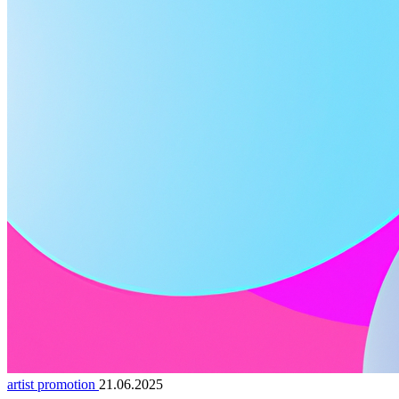
artist promotion
21.06.2025