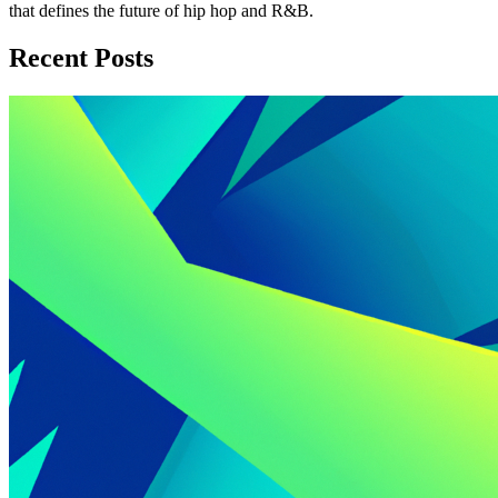
that defines the future of hip hop and R&B.
Recent Posts