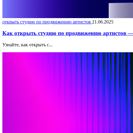
открыть студию по продвижению артистов
21.06.2025
Как открыть студию по продвижению артистов — 
Узнайте, как открыть с...