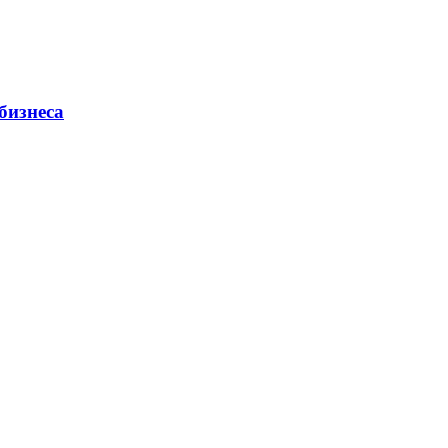
бизнеса