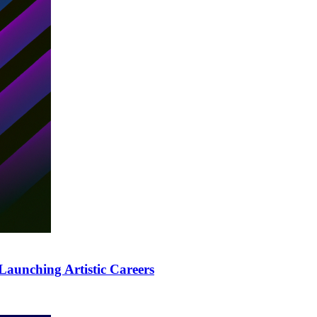
Launching Artistic Careers