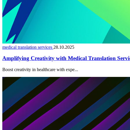
medical translation services
28.10.2025
Amplifying Creativity with Medical Translation Servi
Boost creativity in healthcare with expe...