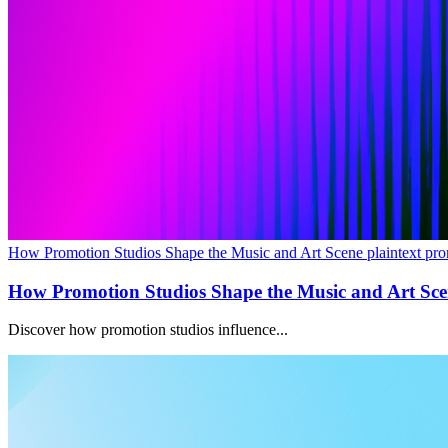
How Promotion Studios Shape the Music and Art Scene plaintext pro
How Promotion Studios Shape the Music and Art Sc
Discover how promotion studios influence...