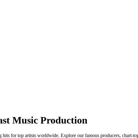
ast Music Production
hits for top artists worldwide. Explore our famous producers, chart-to