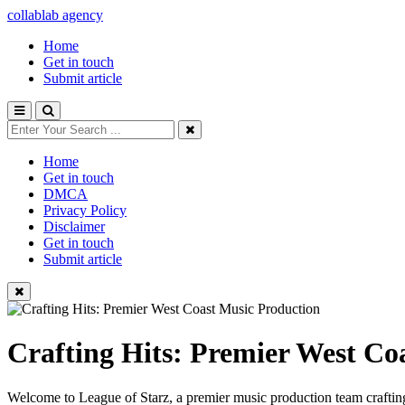
collablab agency
Home
Get in touch
Submit article
Home
Get in touch
DMCA
Privacy Policy
Disclaimer
Get in touch
Submit article
Crafting Hits: Premier West Co
Welcome to League of Starz, a premier music production team crafting 