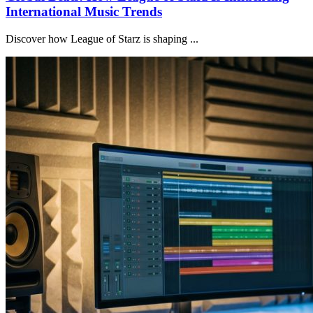
International Music Trends
Discover how League of Starz is shaping ...