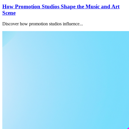
How Promotion Studios Shape the Music and Art
Scene
Discover how promotion studios influence...