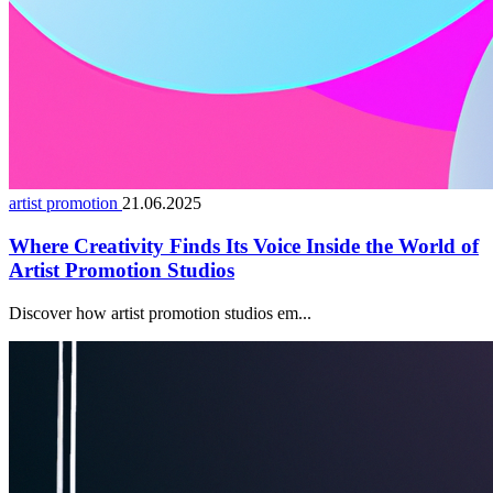
artist promotion
21.06.2025
Where Creativity Finds Its Voice Inside the World of
Artist Promotion Studios
Discover how artist promotion studios em...