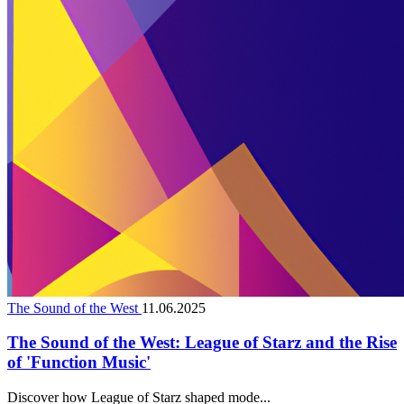
The Sound of the West
11.06.2025
The Sound of the West: League of Starz and the Rise
of 'Function Music'
Discover how League of Starz shaped mode...