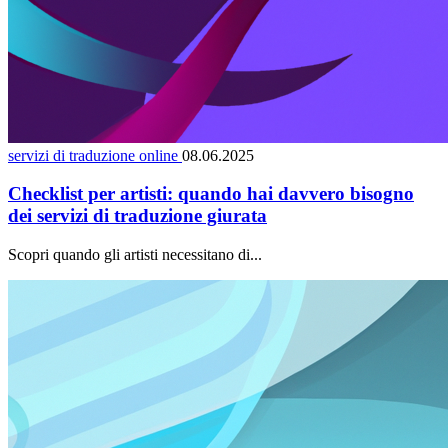
servizi di traduzione online
08.06.2025
Checklist per artisti: quando hai davvero bisogno
dei servizi di traduzione giurata
Scopri quando gli artisti necessitano di...