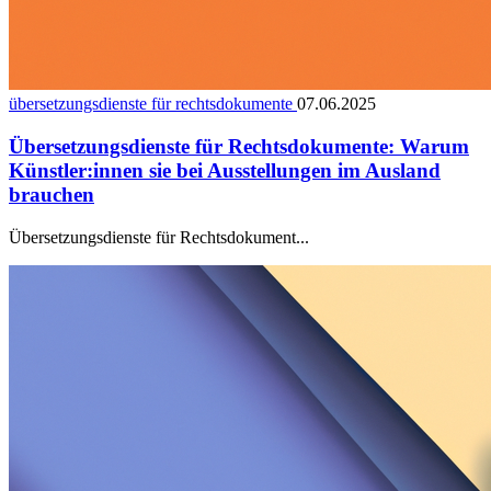
übersetzungsdienste für rechtsdokumente
07.06.2025
Übersetzungsdienste für Rechtsdokumente: Warum
Künstler:innen sie bei Ausstellungen im Ausland
brauchen
Übersetzungsdienste für Rechtsdokument...