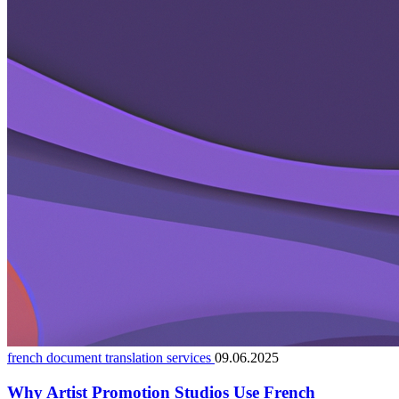
french document translation services
09.06.2025
Why Artist Promotion Studios Use French