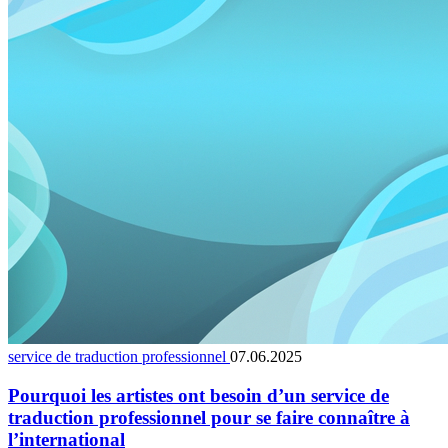
service de traduction professionnel
07.06.2025
Pourquoi les artistes ont besoin d’un service de
traduction professionnel pour se faire connaître à
l’international