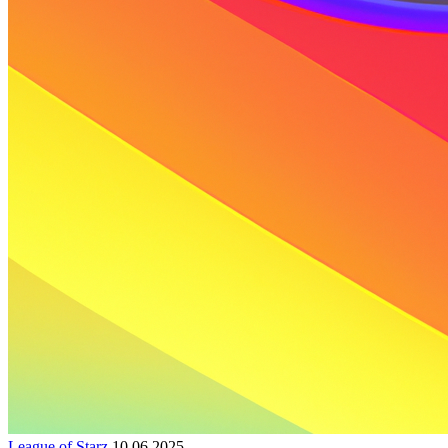
League of Starz
10.06.2025