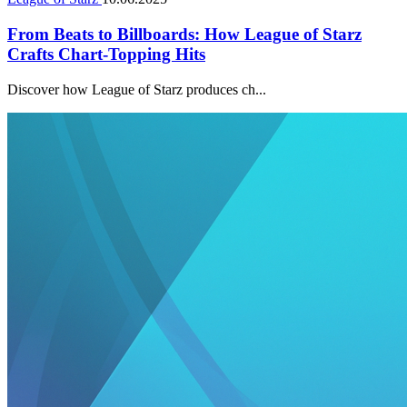
From Beats to Billboards: How League of Starz
Crafts Chart-Topping Hits
Discover how League of Starz produces ch...