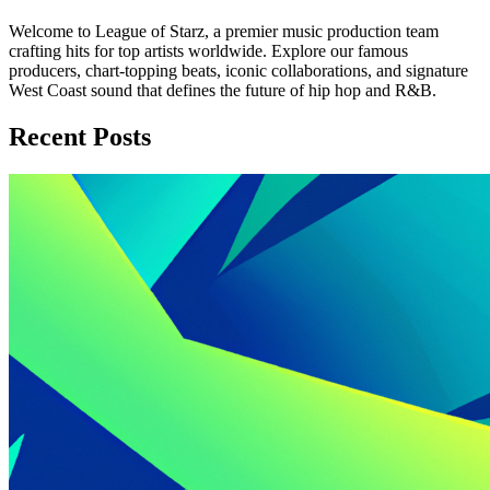
Welcome to League of Starz, a premier music production team
crafting hits for top artists worldwide. Explore our famous
producers, chart-topping beats, iconic collaborations, and signature
West Coast sound that defines the future of hip hop and R&B.
Recent Posts