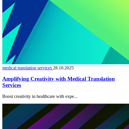
medical translation services
28.10.2025
Amplifying Creativity with Medical Translation
Services
Boost creativity in healthcare with expe...