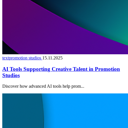
textpromotion studios
15.11.2025
AI Tools Supporting Creative Talent in Promotion
Studios
Discover how advanced AI tools help prom...