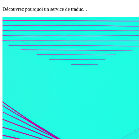
Découvrez pourquoi un service de traduc...