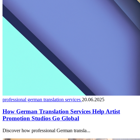
professional german translation services
20.06.2025
How German Translation Services Help Artist
Promotion Studios Go Global
Discover how professional German transla...