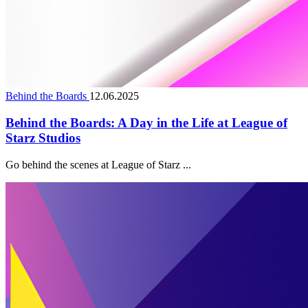
Behind the Boards
12.06.2025
Behind the Boards: A Day in the Life at League of
Starz Studios
Go behind the scenes at League of Starz ...