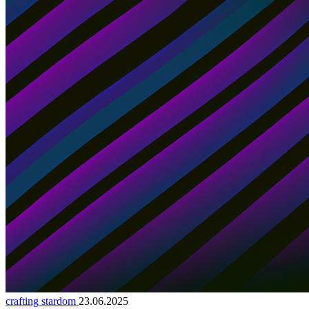
crafting stardom
23.06.2025