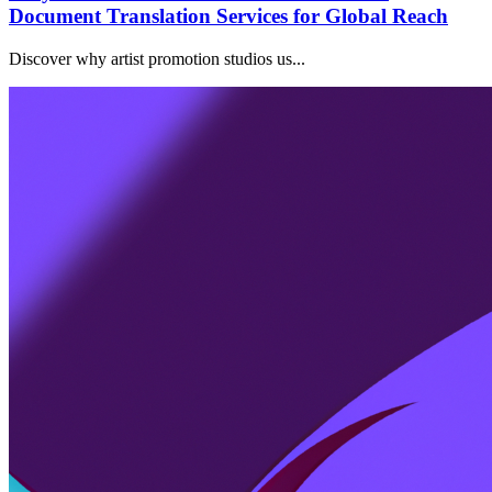
Document Translation Services for Global Reach
Discover why artist promotion studios us...