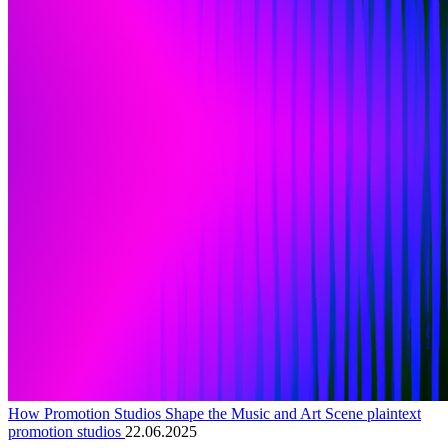
How Promotion Studios Shape the Music and Art Scene plaintext
promotion studios
22.06.2025