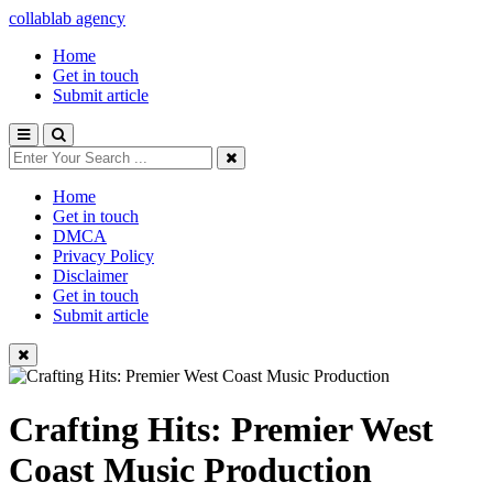
collablab agency
Home
Get in touch
Submit article
Home
Get in touch
DMCA
Privacy Policy
Disclaimer
Get in touch
Submit article
Crafting Hits: Premier West
Coast Music Production