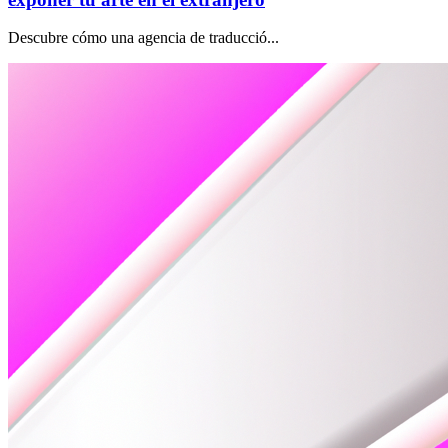
Descubre cómo una agencia de traducció...