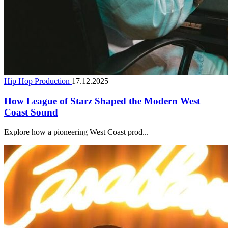
Hip Hop Production
17.12.2025
How League of Starz Shaped the Modern West
Coast Sound
Explore how a pioneering West Coast prod...