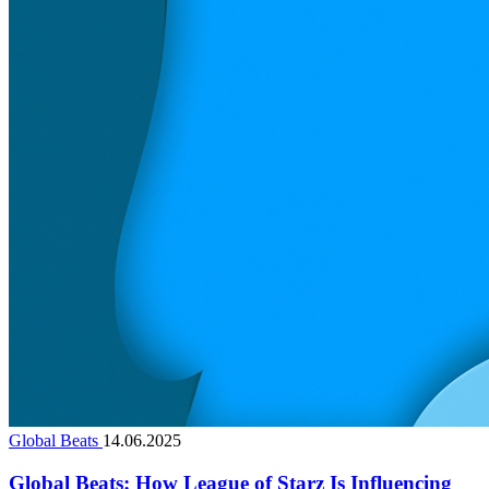
Global Beats
14.06.2025
Global Beats: How League of Starz Is Influencing