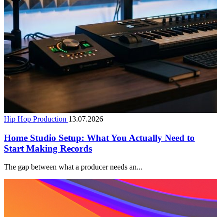
Hip Hop Production
13.07.2026
Home Studio Setup: What You Actually Need to
Start Making Records
The gap between what a producer needs an...