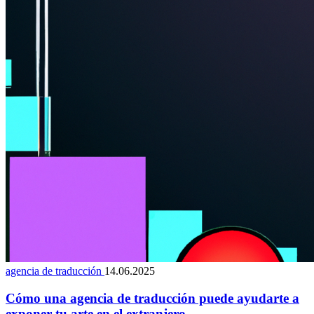
agencia de traducción
14.06.2025
Cómo una agencia de traducción puede ayudarte a
exponer tu arte en el extranjero