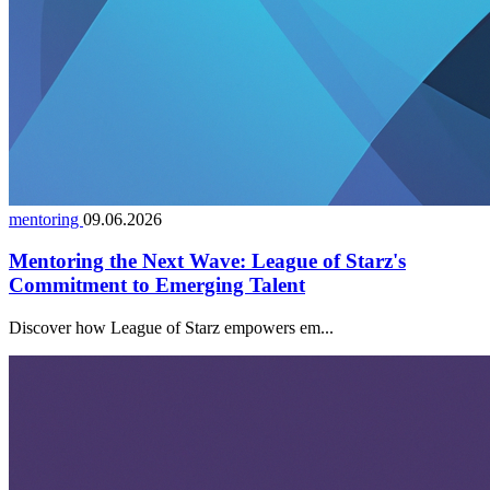
mentoring
09.06.2026
Mentoring the Next Wave: League of Starz's
Commitment to Emerging Talent
Discover how League of Starz empowers em...