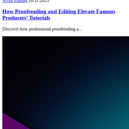
Script Editing
16.11.2025
How Proofreading and Editing Elevate Famous
Producers’ Tutorials
Discover how professional proofreading a...