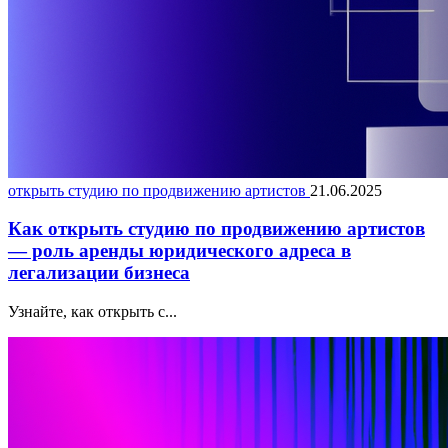
открыть студию по продвижению артистов
21.06.2025
Как открыть студию по продвижению артистов
— роль аренды юридического адреса в
легализации бизнеса
Узнайте, как открыть с...