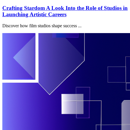
Crafting Stardom A Look Into the Role of Studios in
Launching Artistic Careers
Discover how film studios shape success ...