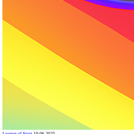
League of Starz
10.06.2025