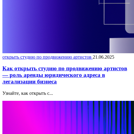
открыть студию по продвижению артистов
21.06.2025
Как открыть студию по продвижению артистов
— роль аренды юридического адреса в
легализации бизнеса
Узнайте, как открыть с...