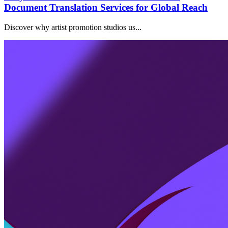
Document Translation Services for Global Reach
Discover why artist promotion studios us...