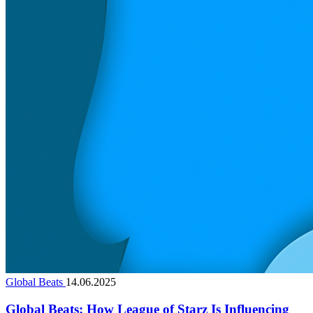
Global Beats
14.06.2025
Global Beats: How League of Starz Is Influencing