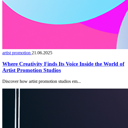
artist promotion
21.06.2025
Where Creativity Finds Its Voice Inside the World of
Artist Promotion Studios
Discover how artist promotion studios em...