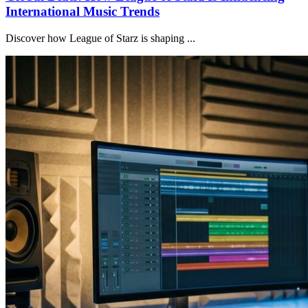
International Music Trends
Discover how League of Starz is shaping ...