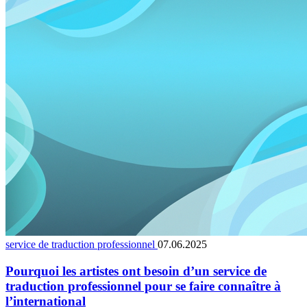
service de traduction professionnel
07.06.2025
Pourquoi les artistes ont besoin d’un service de
traduction professionnel pour se faire connaître à
l’international