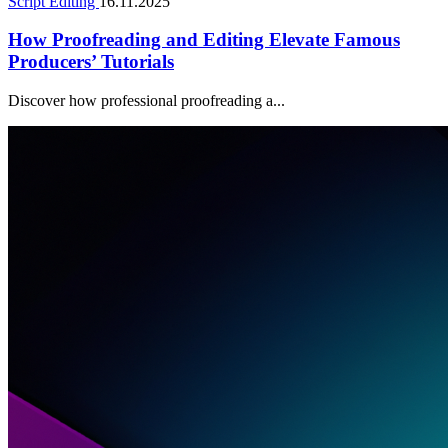
Script Editing
16.11.2025
How Proofreading and Editing Elevate Famous
Producers’ Tutorials
Discover how professional proofreading a...