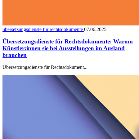
übersetzungsdienste für rechtsdokumente
07.06.2025
Übersetzungsdienste für Rechtsdokumente: Warum
Künstler:innen sie bei Ausstellungen im Ausland
brauchen
Übersetzungsdienste für Rechtsdokument...