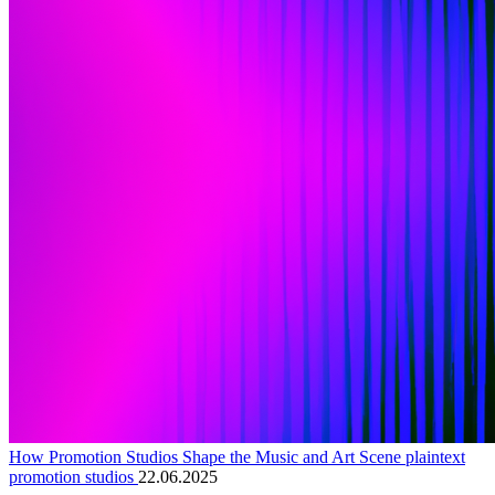
How Promotion Studios Shape the Music and Art Scene plaintext
promotion studios
22.06.2025