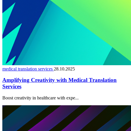
medical translation services
28.10.2025
Amplifying Creativity with Medical Translation
Services
Boost creativity in healthcare with expe...