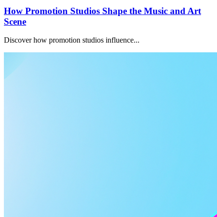
How Promotion Studios Shape the Music and Art
Scene
Discover how promotion studios influence...