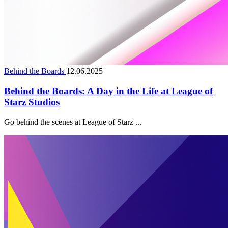
Behind the Boards
12.06.2025
Behind the Boards: A Day in the Life at League of
Starz Studios
Go behind the scenes at League of Starz ...