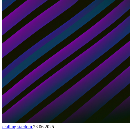
crafting stardom
23.06.2025