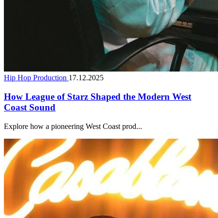
Hip Hop Production
17.12.2025
How League of Starz Shaped the Modern West
Coast Sound
Explore how a pioneering West Coast prod...