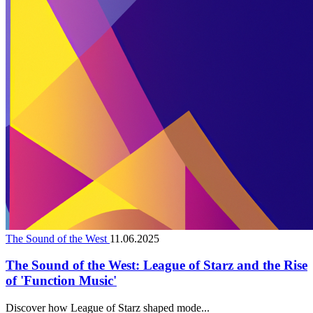
The Sound of the West
11.06.2025
The Sound of the West: League of Starz and the Rise
of 'Function Music'
Discover how League of Starz shaped mode...