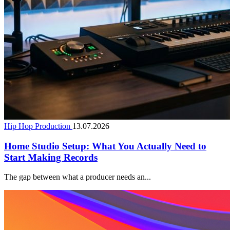
Hip Hop Production
13.07.2026
Home Studio Setup: What You Actually Need to
Start Making Records
The gap between what a producer needs an...