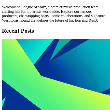
Welcome to League of Starz, a premier music production team
crafting hits for top artists worldwide. Explore our famous
producers, chart-topping beats, iconic collaborations, and signature
West Coast sound that defines the future of hip hop and R&B.
Recent Posts