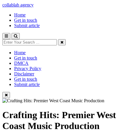
collablab agency
Home
Get in touch
Submit article
Home
Get in touch
DMCA
Privacy Policy
Disclaimer
Get in touch
Submit article
Crafting Hits: Premier West
Coast Music Production