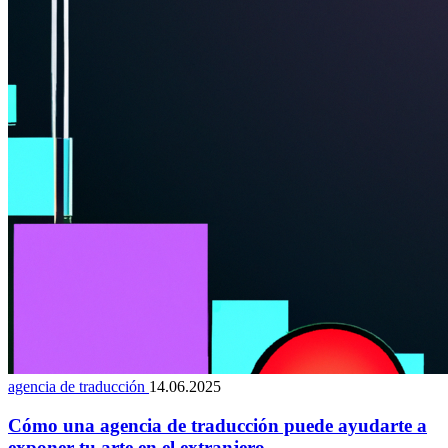
agencia de traducción
14.06.2025
Cómo una agencia de traducción puede ayudarte a
exponer tu arte en el extranjero