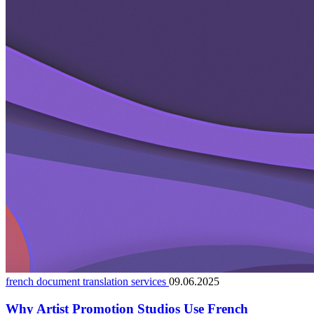
french document translation services
09.06.2025
Why Artist Promotion Studios Use French