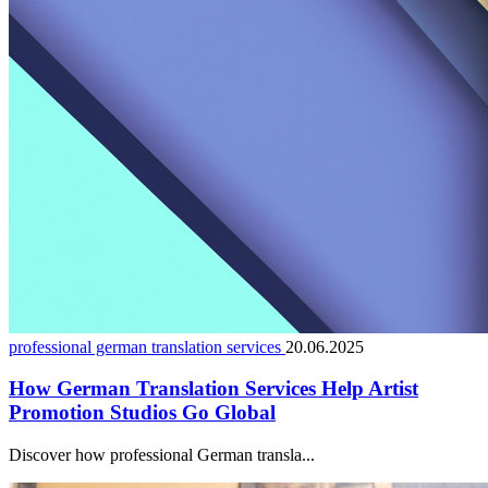
professional german translation services
20.06.2025
How German Translation Services Help Artist
Promotion Studios Go Global
Discover how professional German transla...