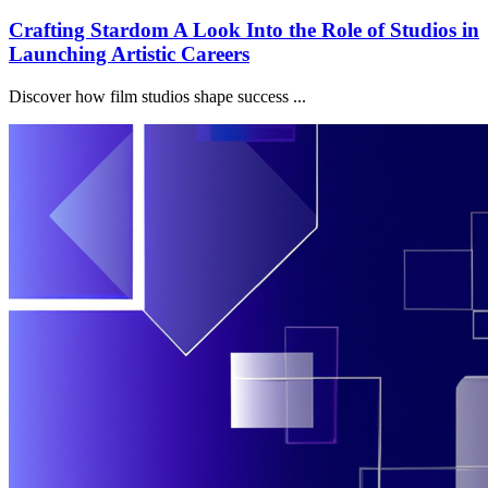
Crafting Stardom A Look Into the Role of Studios in
Launching Artistic Careers
Discover how film studios shape success ...