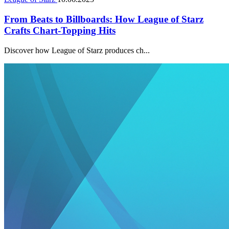
From Beats to Billboards: How League of Starz
Crafts Chart-Topping Hits
Discover how League of Starz produces ch...