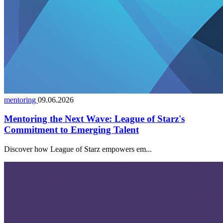
mentoring
09.06.2026
Mentoring the Next Wave: League of Starz's
Commitment to Emerging Talent
Discover how League of Starz empowers em...