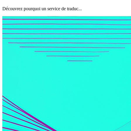
Découvrez pourquoi un service de traduc...