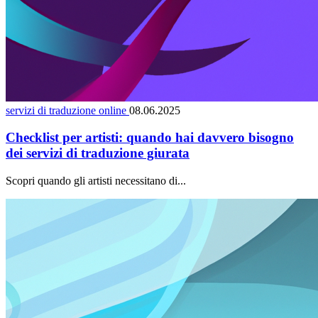
servizi di traduzione online
08.06.2025
Checklist per artisti: quando hai davvero bisogno
dei servizi di traduzione giurata
Scopri quando gli artisti necessitano di...