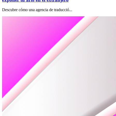
Descubre cómo una agencia de traducció...