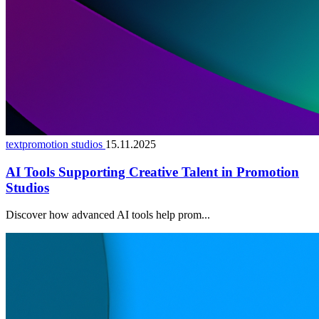
textpromotion studios
15.11.2025
AI Tools Supporting Creative Talent in Promotion
Studios
Discover how advanced AI tools help prom...