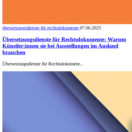
übersetzungsdienste für rechtsdokumente
07.06.2025
Übersetzungsdienste für Rechtsdokumente: Warum
Künstler:innen sie bei Ausstellungen im Ausland
brauchen
Übersetzungsdienste für Rechtsdokument...