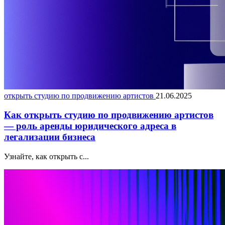
открыть студию по продвижению артистов
21.06.2025
Как открыть студию по продвижению артистов
— роль аренды юридического адреса в
легализации бизнеса
Узнайте, как открыть с...