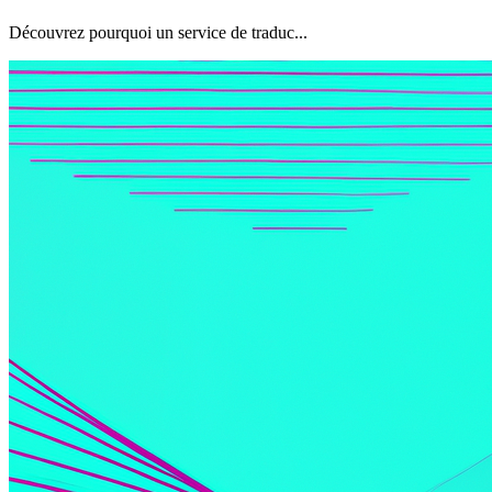
Découvrez pourquoi un service de traduc...