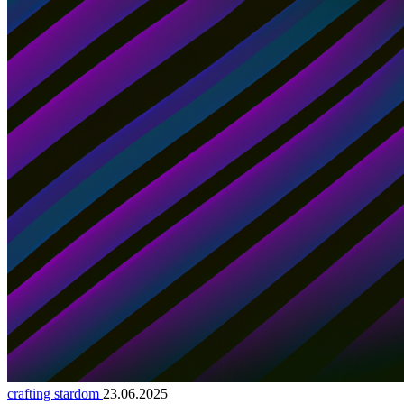
crafting stardom
23.06.2025