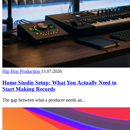
Hip Hop Production
13.07.2026
Home Studio Setup: What You Actually Need to
Start Making Records
The gap between what a producer needs an...