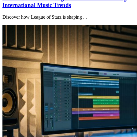
International Music Trends
Discover how League of Starz is shaping ...