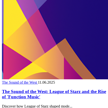
The Sound of the West
11.06.2025
The Sound of the West: League of Starz and the Rise
of 'Function Music'
Discover how League of Starz shaped mode...