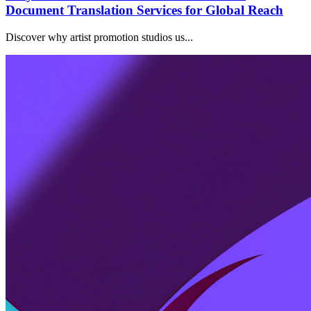
Document Translation Services for Global Reach
Discover why artist promotion studios us...