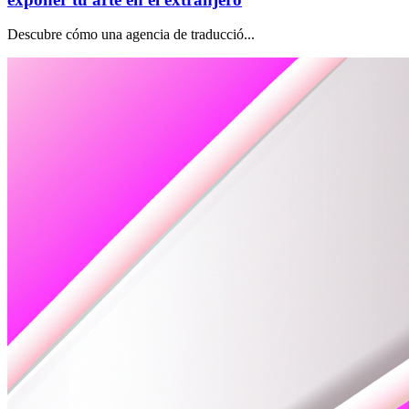
Descubre cómo una agencia de traducció...