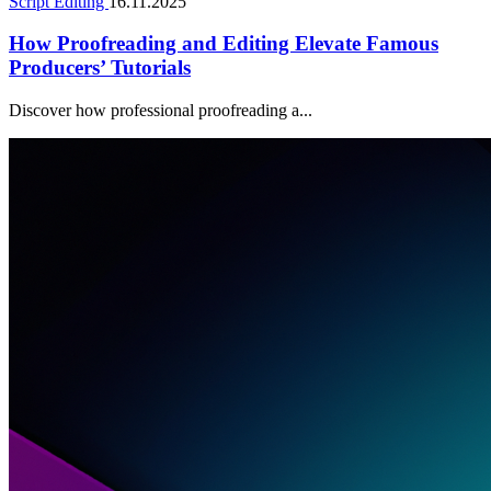
Script Editing
16.11.2025
How Proofreading and Editing Elevate Famous
Producers’ Tutorials
Discover how professional proofreading a...