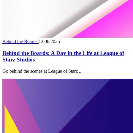
Behind the Boards
12.06.2025
Behind the Boards: A Day in the Life at League of
Starz Studios
Go behind the scenes at League of Starz ...