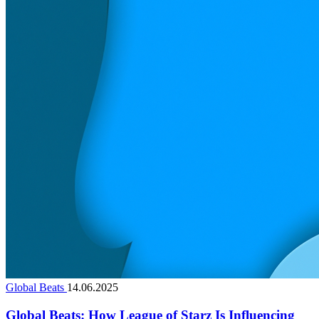
Global Beats
14.06.2025
Global Beats: How League of Starz Is Influencing