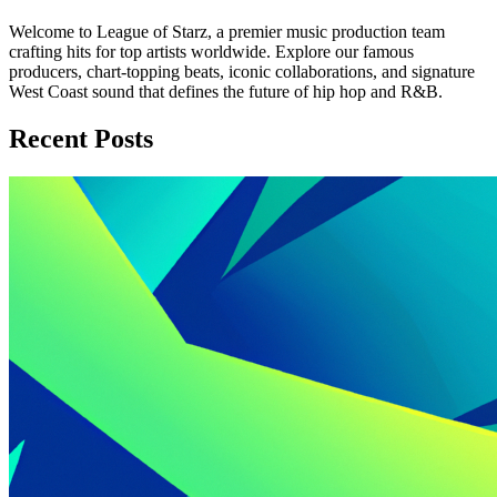
Welcome to League of Starz, a premier music production team
crafting hits for top artists worldwide. Explore our famous
producers, chart-topping beats, iconic collaborations, and signature
West Coast sound that defines the future of hip hop and R&B.
Recent Posts