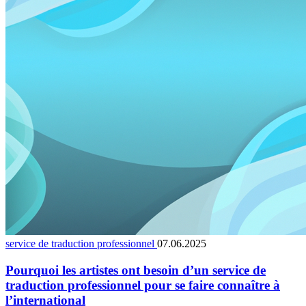
service de traduction professionnel
07.06.2025
Pourquoi les artistes ont besoin d’un service de
traduction professionnel pour se faire connaître à
l’international