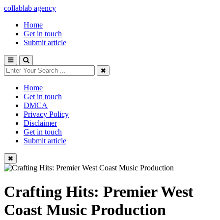
collablab agency
Home
Get in touch
Submit article
Home
Get in touch
DMCA
Privacy Policy
Disclaimer
Get in touch
Submit article
Crafting Hits: Premier West
Coast Music Production