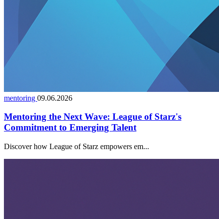
mentoring
09.06.2026
Mentoring the Next Wave: League of Starz's
Commitment to Emerging Talent
Discover how League of Starz empowers em...