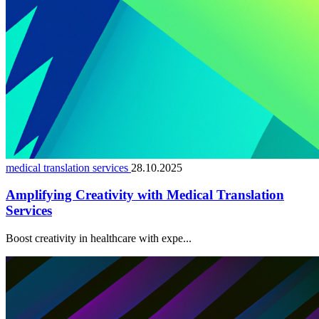
medical translation services
28.10.2025
Amplifying Creativity with Medical Translation
Services
Boost creativity in healthcare with expe...