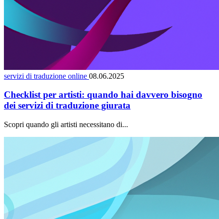
servizi di traduzione online
08.06.2025
Checklist per artisti: quando hai davvero bisogno
dei servizi di traduzione giurata
Scopri quando gli artisti necessitano di...