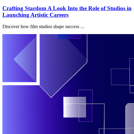
Crafting Stardom A Look Into the Role of Studios in
Launching Artistic Careers
Discover how film studios shape success ...