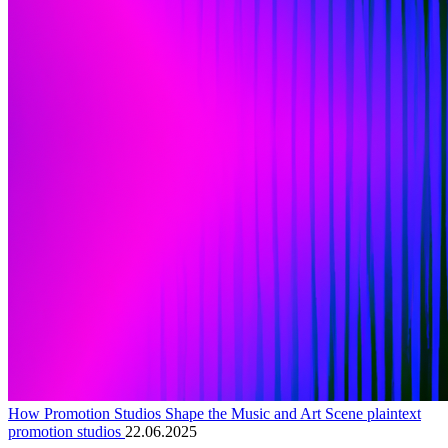
How Promotion Studios Shape the Music and Art Scene plaintext
promotion studios
22.06.2025