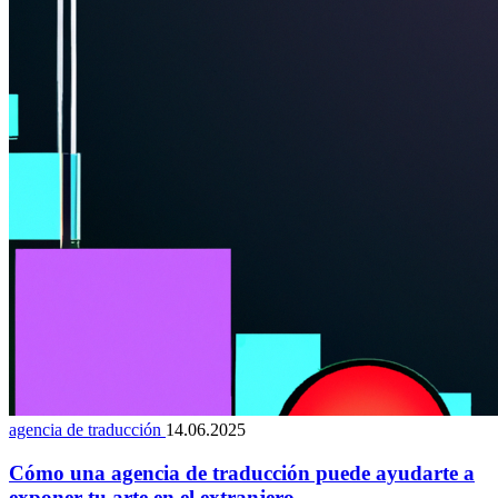
agencia de traducción
14.06.2025
Cómo una agencia de traducción puede ayudarte a
exponer tu arte en el extranjero