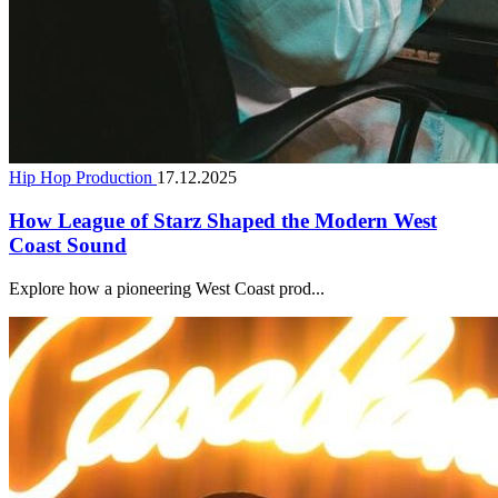
Hip Hop Production
17.12.2025
How League of Starz Shaped the Modern West
Coast Sound
Explore how a pioneering West Coast prod...