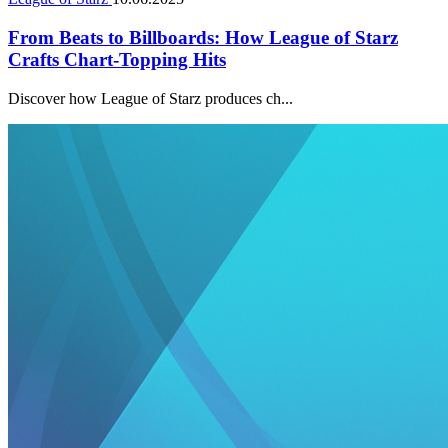
From Beats to Billboards: How League of Starz
Crafts Chart-Topping Hits
Discover how League of Starz produces ch...