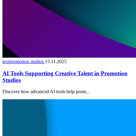
textpromotion studios
15.11.2025
AI Tools Supporting Creative Talent in Promotion
Studios
Discover how advanced AI tools help prom...