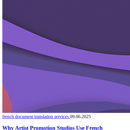
french document translation services
09.06.2025
Why Artist Promotion Studios Use French