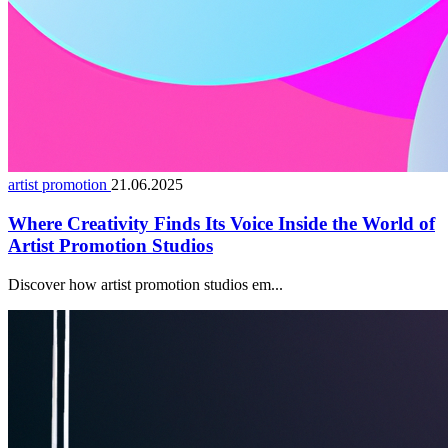
artist promotion
21.06.2025
Where Creativity Finds Its Voice Inside the World of
Artist Promotion Studios
Discover how artist promotion studios em...