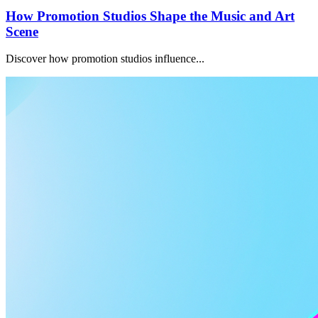
How Promotion Studios Shape the Music and Art
Scene
Discover how promotion studios influence...