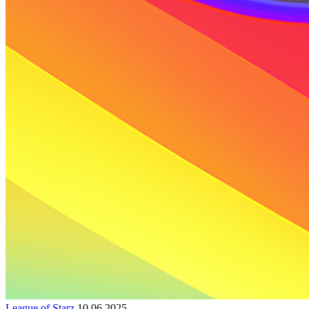
League of Starz
10.06.2025