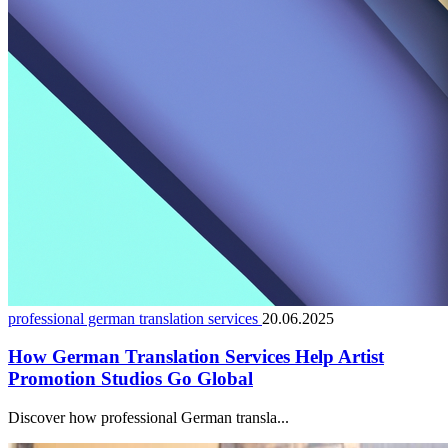
professional german translation services
20.06.2025
How German Translation Services Help Artist
Promotion Studios Go Global
Discover how professional German transla...